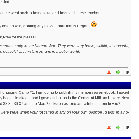
unded.
s.Then he went back to home town and been a chinese teacher.
 korean war,shooting any movie about that is illegal...
,Pray for me please!
veterans early in the Korean War. They were very brave, skillful, resourceful,
e peaceful circumstances, and in a better world.
 Chungsung Camp #1. I am going to publish my memoirs as an ebook. I asked
 book. He oked it and I gave attribution to the Center of Military History. Now
red 33,35,36,37 and the Map 2 of korea as long as I attribute them to you?
ere there when your lot called in arty on your own position I'd toss in a no-