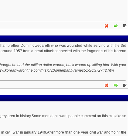
my half brother Dominic Zegarelli who was wounded while serving with the 3rd
ida around 1957 from a heart attack connected with the fragments of his Korean
ought he had the million dollar wound, but it wound up killing him. With your
ttp://www.koreanwaronline.com/history/Appleman/Frames51/SC372742.htm
 grey area in history.Some men don't want people comment on this mistake,so
ivil war in january 1949.After more than one year civil war and "join" the