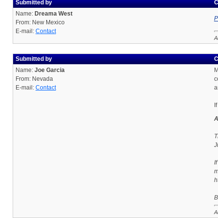
Submitted by
C
Name:
Dreama West
P
From: New Mexico
E-mail:
Contact
A
Submitted by
C
Name:
Joe Garcia
M
From: Nevada
c
E-mail:
Contact
a
I
A
T
J
I
m
h
B
A