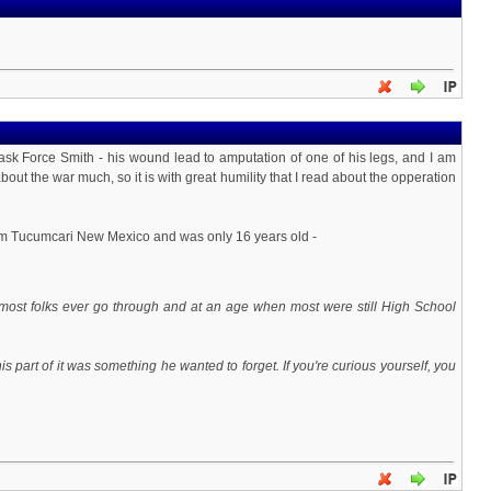
 Force Smith - his wound lead to amputation of one of his legs, and I am
out the war much, so it is with great humility that I read about the opperation
om Tucumcari New Mexico and was only 16 years old -
most folks ever go through and at an age when most were still High School
s part of it was something he wanted to forget. If you're curious yourself, you