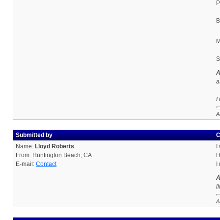
P
B
M
S
A
a
I
A
Submitted by
C
Name:
Lloyd Roberts
I
From: Huntington Beach, CA
H
E-mail:
Contact
I
A
l
A