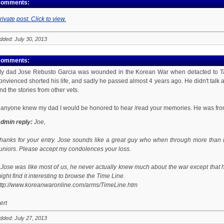
omments:
rivate post. Click to view.
dded: July 30, 2013
omments:
y dad Jose Rebusto Garcia was wounded in the Korean War when detacted to Task
onvienced shorted his life, and sadly he passed almost 4 years ago. He didn't talk ab
nd the stories from other vets.
f anyone knew my dad I would be honored to hear /read your memories. He was fr
dmin reply:
Joe,
hanks for your entry. Jose sounds like a great guy who when through more than 
uniors. Please accept my condolences your loss.
f Jose was like most of us, he never actually knew much about the war except that hi
ight find it interesting to browse the Time Line.
ttp://www.koreanwaronline.com/arms/TimeLine.htm
ert
dded: July 27, 2013