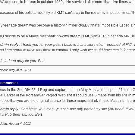
VA and sent to Korean in october 1950。He survived after more than five times wo
eacause of his political identity,old KMT can't stay in the red army in peace time
y teenage dream was become a history film'derictor.But that's impossible.Especially
o,I decide to be a Movie mechanic now,my dream is MCMASTER in canada.MR Bert
dmin reply:
Thank you for your post. I believe it is a story often repeated of PVA 
nd I am proud to have met them in combat. I only wish we could have met in far mor
 do indeed pray for you. Bert
dded: August 9, 2013
omments:
 was in the 2nd Div, 23rd Reg and captured in the May Massacre. I spent 27mo in
al Barker of the KoreanWar Project Web site if I could use 5 maps from his site in my
 notice that you are the original source for these maps. Is it ok if I use Maps numbe
dmin reply:
God bless you, man, you can use any part of my site you need. If you w
imit Pub Beer Tab too. Bert
dded: August 4, 2013