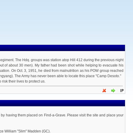
Regiment. The Hdq. groups was station atop Hill 412 during the previous night
out of about 30 men). My father had been shot while helping to evacuate his
acuation. On Oct. 3, 1951, he died from malnutrition as his POW group reached
gyang). The Army has never been able to locate this place "Camp Desoto."
isk their lives to protect us.
a by having them placed on Find-a-Grave. Please visit the site and place your
ace William "Slim" Madden (GC).