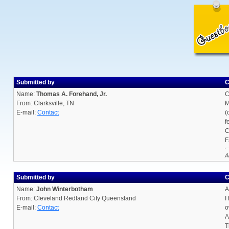
Submitted by
C
Name:
Thomas A. Forehand, Jr.
C
From: Clarksville, TN
M
E-mail:
Contact
(
f
C
F
A
Submitted by
C
Name:
John Winterbotham
A
From: Cleveland Redland City Queensland
I
E-mail:
Contact
o
A
T