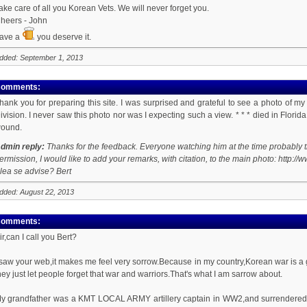
ake care of all you Korean Vets. We will never forget you.
heers - John
ave a
you deserve it.
dded: September 1, 2013
omments:
hank you for preparing this site. I was surprised and grateful to see a photo of 
ivision. I never saw this photo nor was I expecting such a view. * * * died in Flor
ound.
dmin reply:
Thanks for the feedback. Everyone watching him at the time probably th
ermission, I would like to add your remarks, with citation, to the main photo: h
lea se advise? Bert
dded: August 22, 2013
omments:
ir,can I call you Bert?
 saw your web,it makes me feel very sorrow.Because in my country,Korean war is a
hey just let people forget that war and warriors.That's what I am sarrow about.
y grandfather was a KMT LOCAL ARMY artillery captain in WW2,and surrendered in c