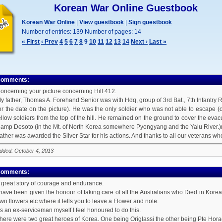
Korean War Online Guestbook
Korean War Online
|
View guestbook
|
Sign guestbook
Number of entries: 139 Number of pages: 14
« First
‹ Prev
4
5
6
7
8
9
10
11
12
13
14
Next ›
Last »
omments:
oncerning your picture concerning Hill 412.
y father, Thomas A. Forehand Senior was with Hdq, group of 3rd Bat., 7th Infantry 
or the date on the picture). He was the only soldier who was not able to escape (
ellow soldiers from the top of the hill. He remained on the ground to cover the ev
amp Desoto (in the Mt. of North Korea somewhere Pyongyang and the Yalu River.)n
ather was awarded the Silver Star for his actions. And thanks to all our veterans who r
dded: October 4, 2013
omments:
 great story of courage and endurance.
 have been given the honour of taking care of all the Australians who Died in Kore
wn flowers etc where it tells you to leave a Flower and note.
s an ex-serviceman myself I feel honoured to do this.
here were two great heroes of Korea. One being Origlassi the other being Pte Hor