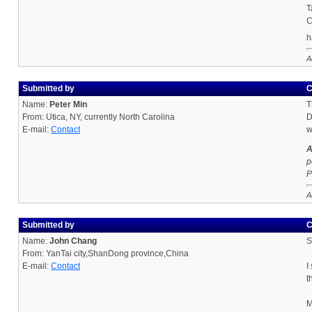
T
C
h
A
Submitted by
C
Name:
Peter Min
T
From: Utica, NY, currently North Carolina
D
E-mail:
Contact
w
A
p
P
A
Submitted by
C
Name:
John Chang
S
From: YanTai city,ShanDong province,China
E-mail:
Contact
I
t
M