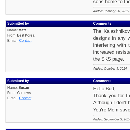
sons home to th
Added: January 26, 2015
Submitted by
Comments:
Name:
Matt
The Kalashnikov
From: Best Korea
designs in any w
E-mail:
Contact
interfering with
increased resist
the SKS page.
Added: October 9, 2014
Submitted by
Comments:
Name:
Susan
Hello Bud,
From: Guillows
Thank you for th
E-mail:
Contact
Although I don't 
You're Mom saved
Added: September 3, 201