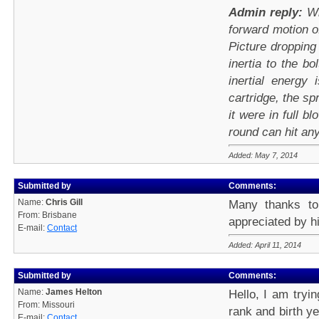
Admin reply:
Wh
forward motion o
Picture droppin
inertia to the b
inertial energy
cartridge, the sp
it were in full bl
round can hit any
Added: May 7, 2014
Submitted by
Comments:
Name:
Chris Gill
Many thanks to
From: Brisbane
appreciated by hi
E-mail:
Contact
Added: April 11, 2014
Submitted by
Comments:
Name:
James Helton
Hello, I am tryi
From: Missouri
rank and birth y
E-mail:
Contact