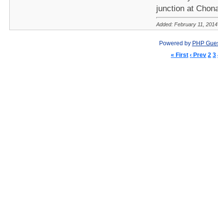
junction at Chon
Added: February 11, 2014
Powered by
PHP Gue
« First
‹ Prev
2
3