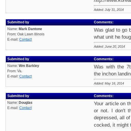
http://www.kore
Added: July 31, 2014
Submitted by
Comments:
Name:
Mark Dantone
Was glad to go 
From: Oak Lawn Illinois
what unit he foug
E-mail:
Contact
Added: June 20, 2014
Submitted by
Comments:
Name:
Wm Barkley
Was with the 7t
From: Va.
the inchon landin
E-mail:
Contact
Added: May 16, 2014
Submitted by
Comments:
Name:
Douglas
Your article on 
E-mail:
Contact
or not. I don't 
depressed, all of 
cocked, it might