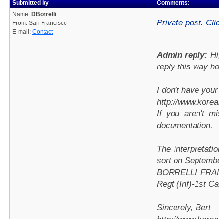
Submitted by
Comments:
Name:
DBorrelli
Private post. Cli
From: San Francisco
E-mail:
Contact
Admin reply:
Hi
reply this way h
I don't have you
http://www.kore
If you aren't m
documentation.
The interpretatio
sort on Septembe
BORRELLI FRANK
Regt (Inf)-1st C
Sincerely, Bert