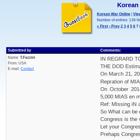
Korean
Korean War Online
|
Vie
Number of entries: 139 N
« First
‹ Prev
2
3
4
5
6
7
Submitted by
Comments:
Name:
T.Fazzini
IN REGRARD T
From: USA
THE DOD Estimate
E-mail:
Contact
On March 21, 20
Repration of MI
On October 201
5,000 MIAS en 
Ref: MIssing iN 
So What can be 
Congress is the 
Let your Congre
Prehaps Congress