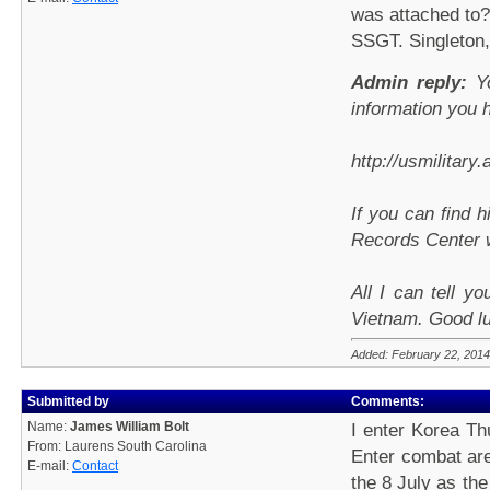
was attached to?
SSGT. Singleton,
Admin reply:
Yo
information you 
http://usmilitary
If you can find 
Records Center wi
All I can tell y
Vietnam. Good l
Added: February 22, 2014
Submitted by
Comments:
Name:
James William Bolt
I enter Korea Thu
From: Laurens South Carolina
Enter combat ar
E-mail:
Contact
the 8 July as the