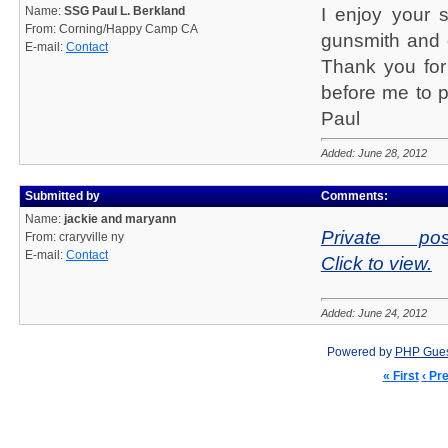
Name:
SSG Paul L. Berkland
I enjoy your s
From: Corning/Happy Camp CA
gunsmith and c
E-mail:
Contact
Thank you for
before me to p
Paul
Added: June 28, 2012
Submitted by
Comments:
Name:
jackie and maryann
Private pos
From: craryville ny
E-mail:
Contact
Click to view.
Added: June 24, 2012
Powered by
PHP Gue
« First
‹ Pr