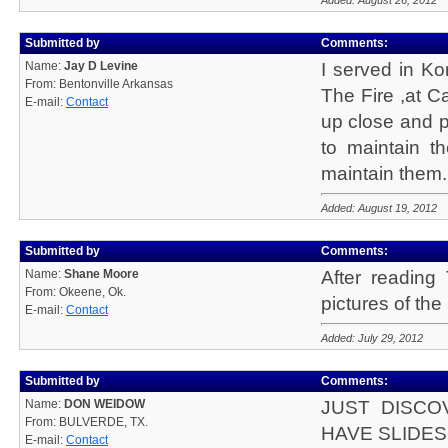
Added: August 26, 2012
Submitted by
Comments:
Name:
Jay D Levine
I served in Ko
From: Bentonville Arkansas
The Fire ,at 
E-mail:
Contact
up close and p
to maintain 
maintain them.
Added: August 19, 2012
Submitted by
Comments:
Name:
Shane Moore
After reading
From: Okeene, Ok.
pictures of th
E-mail:
Contact
Added: July 29, 2012
Submitted by
Comments:
Name:
DON WEIDOW
JUST DISCO
From: BULVERDE, TX.
HAVE SLIDES
E-mail:
Contact