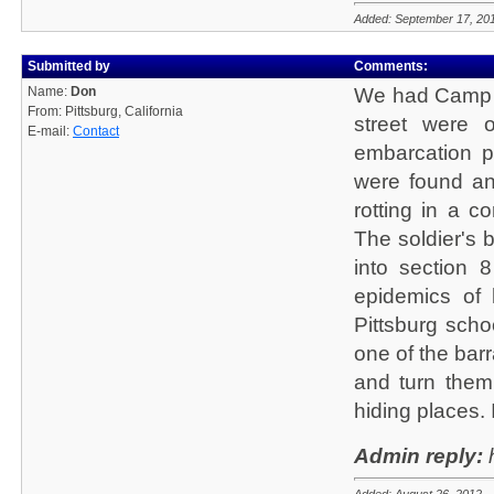
Added: September 17, 20
Submitted by
Comments:
Name:
Don
We had Camp S
From: Pittsburg, California
street were o
E-mail:
Contact
embarcation p
were found and
rotting in a 
The soldier's 
into section 8
epidemics of 
Pittsburg scho
one of the bar
and turn the
hiding places. 
Admin reply:
h