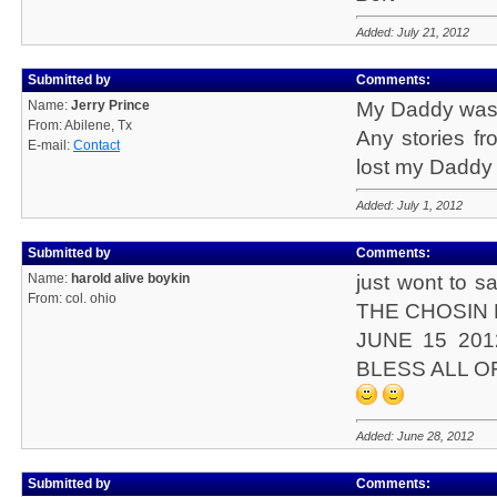
Added: July 21, 2012
Submitted by
Comments:
Name:
Jerry Prince
My Daddy was H
From: Abilene, Tx
Any stories f
E-mail:
Contact
lost my Daddy w
Added: July 1, 2012
Submitted by
Comments:
Name:
harold alive boykin
just wont to sa
From: col. ohio
THE CHOSIN
JUNE 15 20
BLESS ALL O
Added: June 28, 2012
Submitted by
Comments: