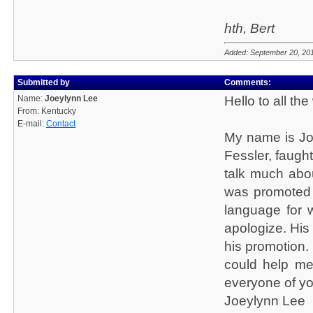
hth, Bert
Added: September 20, 20
Submitted by
Comments:
Name:
Joeylynn Lee
Hello to all th
From: Kentucky
E-mail:
Contact
My name is Joe
Fessler, faught
talk much abo
was promoted 
language for 
apologize. His
his promotion.
could help me
everyone of yo
Joeylynn Lee