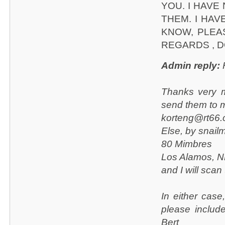
YOU. I HAVE
THEM. I HAV
KNOW, PLEA
REGARDS , D
Admin reply:
H
Thanks very m
send them to 
korteng@rt66
Else, by snailm
80 Mimbres
Los Alamos, 
and I will scan
In either case
please includ
Bert