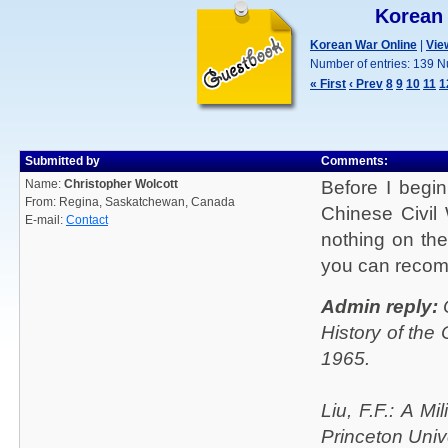
Korean
Korean War Online
|
Vie
Number of entries: 139 N
« First
‹ Prev
8
9
10
11
1
Submitted by
Comments:
Name:
Christopher Wolcott
Before I begi
From: Regina, Saskatchewan, Canada
Chinese Civil 
E-mail:
Contact
nothing on the
you can reco
Admin reply:
C
History of the
1965.
Liu, F.F.: A M
Princeton Univ