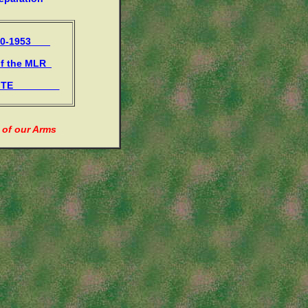
950-1953
of the MLR
 SITE
 of our Arms