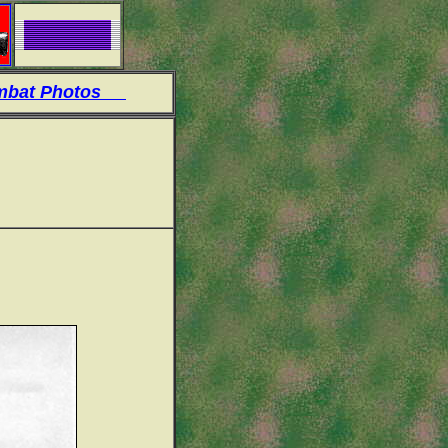
at Photos