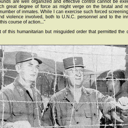
unds are well organized and effective control cannot be exe
ch great degree of force as might verge on the brutal and res
number of inmates. While I can exercise such forced screening, 
and violence involved, both to U.N.C. personnel and to the i
his course of action..."
lt of this humanitarian but misguided order that permitted the