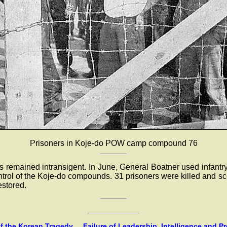
Prisoners in Koje-do POW camp compound 76
rs remained intransigent. In June, General Boatner used infant
ontrol of the Koje-do compounds. 31 prisoners were killed and s
estored.
 the Korean Tragedy ... Failure of Leadership, Intelligence and P