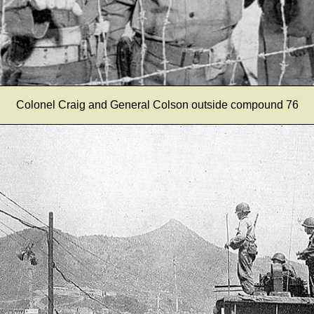
Colonel Craig and General Colson outside compound 76