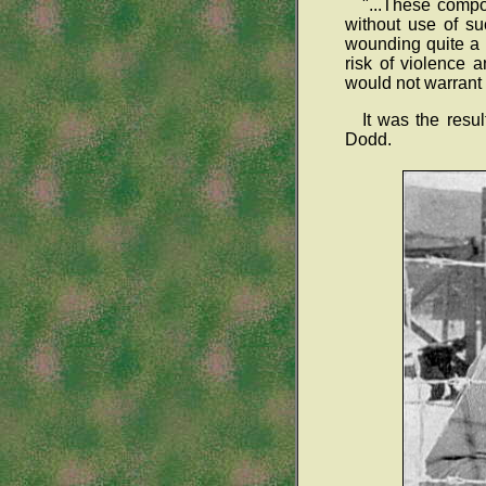
"...These compo
without use of su
wounding quite a 
risk of violence 
would not warrant t
It was the resu
Dodd.