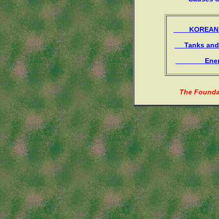
KOREAN 
Tanks and 
Enemy
The Foundat