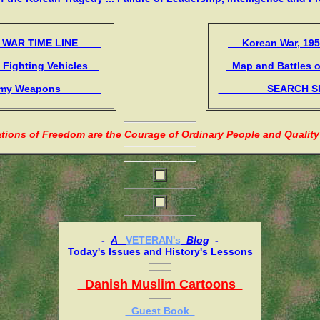
WAR TIME LINE
Korean War, 1
Fighting Vehicles
Map and Battles 
 Weapons
SEARCH
ions of Freedom are the Courage of Ordinary People and Quality
-
A
VETERAN's
Blog
-
Today's Issues and History's Lessons
Danish Muslim Cartoons
Guest Book