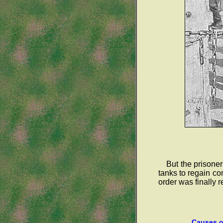
But the prisone
tanks to regain c
order was finally r
Causes of