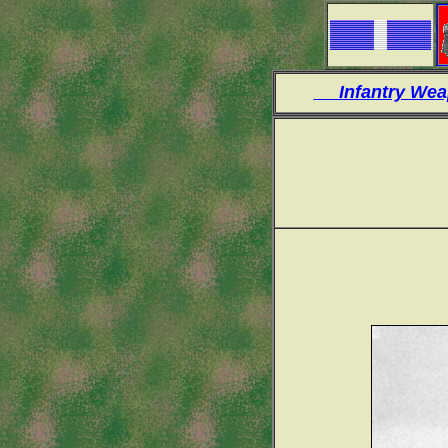
Infantry W