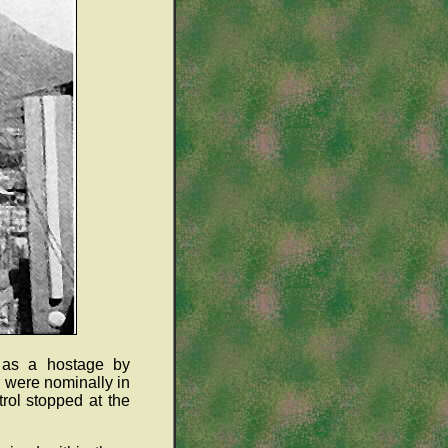
 as a hostage by
 were nominally in
rol stopped at the