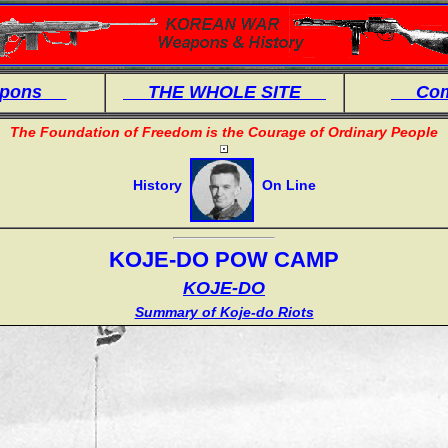
eapons
THE WHOLE SITE
Comb
The Foundation of Freedom is the Courage of Ordinary People
History
On Line
KOJE-DO POW CAMP
KOJE-DO
Summary of Koje-do Riots