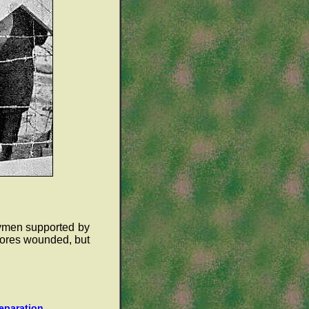
rymen supported by
cores wounded, but
reparation