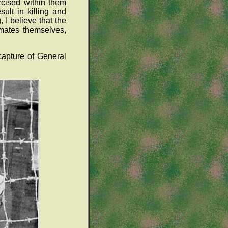
rcised within them
ult in killing and
I believe that the
nmates themselves,
 capture of General