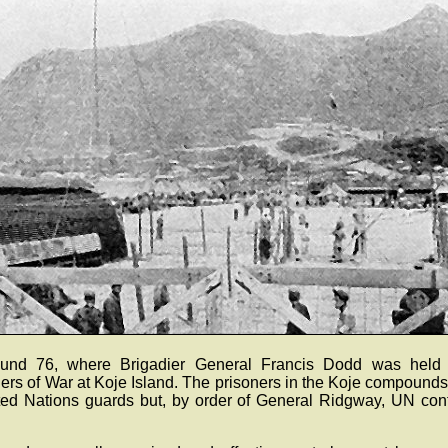
und 76, where Brigadier General Francis Dodd was held
rs of War at Koje Island. The prisoners in the Koje compounds
ted Nations guards but, by order of General Ridgway, UN cont