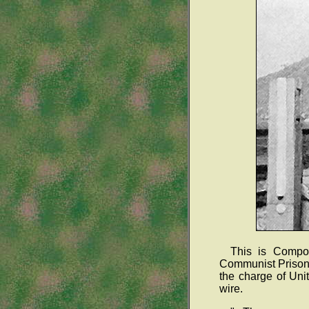
This is Compo
Communist Prisone
the charge of Uni
wire.