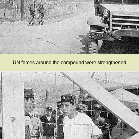
UN forces around the compound were strengthened