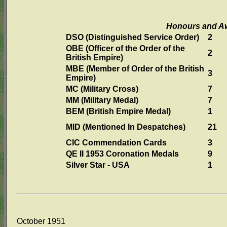
Honours and A
DSO (Distinguished Service Order)
2
OBE (Officer of the Order of the
2
British Empire)
MBE (Member of Order of the British
3
Empire)
MC (Military Cross)
7
MM (Military Medal)
7
BEM (British Empire Medal)
1
MID (Mentioned In Despatches)
21
CIC Commendation Cards
3
QE II 1953 Coronation Medals
9
Silver Star - USA
1
October 1951