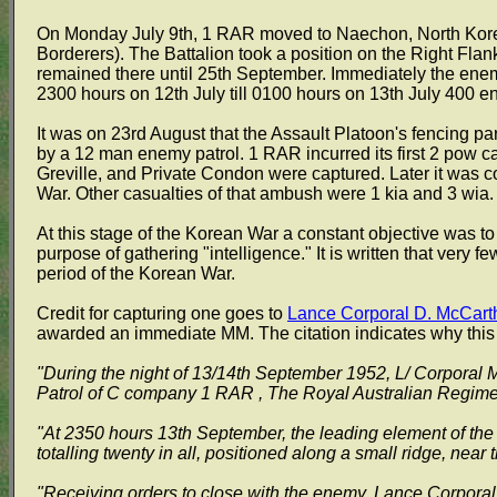
On Monday July 9th, 1 RAR moved to Naechon, North Kore
Borderers). The Battalion took a position on the Right Fl
remained there until 25th September. Immediately the en
2300 hours on 12th July till 0100 hours on 13th July 400 e
It was on 23rd August that the Assault Platoon's fencing p
by a 12 man enemy patrol. 1 RAR incurred its first 2 pow c
Greville, and Private Condon were captured. Later it was 
War. Other casualties of that ambush were 1 kia and 3 wia.
At this stage of the Korean War a constant objective was t
purpose of gathering "intelligence." It is written that very
period of the Korean War.
Credit for capturing one goes to
Lance Corporal D. McCart
awarded an immediate MM. The citation indicates why this
"During the night of 13/14th September 1952, L/ Corporal
Patrol of C company 1 RAR , The Royal Australian Regime
"At 2350 hours 13th September, the leading element of the 
totalling twenty in all, positioned along a small ridge, near 
"Receiving orders to close with the enemy, Lance Corporal 