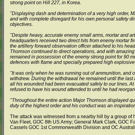
strong point on Hill 227, in Korea.
"Displaying dash and determination of a very high order, M
and with complete disregard for his own personal safety dir
objectives.
"Despite heavy, accurate enemy small arms, mortar and artil
headquarters received two direct hits from enemy mortar fir
the artillery forward observation officer attached to his h
Thomson continued to direct operations, and with amazing 
remained in possession of the enemy strong point for 90 m
defences with flame and specially prepared high explosiv
"It was only when he was running out of ammunition, and on r
withdrew. During the withdrawal he remained until the last 
all his wounded had been evacuated safely to our lines. At
refused to have his wound attended to until he had reorga
"Throughout the entire action Major Thomson displayed qua
duty of the highest order and his conduct was an inspiration 
The attack was witnessed from a nearby hill by a group of 
Van Fleet, GOC 8th US Army; General Mark Clark, GOC F
Cassels GOC 1st Commonwealth Division and OC Australia