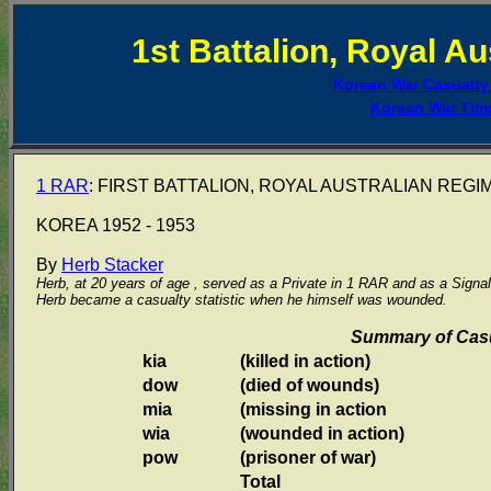
1st Battalion, Royal A
Korean War Casualt
Korean War Tim
1 RAR
: FIRST BATTALION, ROYAL AUSTRALIAN REGI
KOREA 1952 - 1953
By
Herb Stacker
Herb, at 20 years of age , served as a Private in 1 RAR and as a Sign
Herb became a casualty statistic when he himself was wounded.
Summary of Casu
kia
(killed in action)
dow
(died of wounds)
mia
(missing in action
wia
(wounded in action)
pow
(prisoner of war)
Total