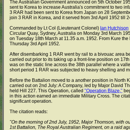
The Australian Government announced on 5th October 1951 
sent to Korea to increase Australia's commitment to two infa
3 RAR had been sent to Korea from Japan on 28 September
join 3 RAR in Korea, and it served from 3rd April 1952 till
Commanded by Lt Col (Lieutenant Colonel)
Ian Hutchison
Circular Quay, Sydney, Australia on Monday 3rd March 1952
on Tuesday 18th March at 11.35 a.m. 1952. From Kure the ba
Thursday 3rd April 1952.
After disembarking 1 RAR went by rail to a bivouac area beh
carried out prior to its taking up a front-line position on 17t
was on the static line across the 38th parallel where a val
short period 1 RAR was subjected to heavy shelling and 
Before the Battalion moved to a another position in North K
carried out on 2nd July: A Company, led by Major David Th
held Hill 227. This Operation, called
"Operation Blaze,"
beg
in this action earned an immediate Military Cross. The citat
significant operation.
The citation reads:
"On the morning of 2nd July, 1952, Major Thomson, with out
1st Battalion, The Royal Australian Regiment, on a raid a