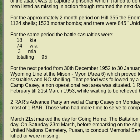
of the attack was to capture a prisoner which it failed to do 
men listed as missing in action though returned the next d
For the approximately 2 month period on Hill 355 the Enemy
1124 shells; 1523 mortar bombs; and there were 845 "Uniden
For the same period the battle casualties were:
18 kia
74 wia
3 mia
totalling 95
For the next period from 30th December 1952 to 30 January
Wyoming Line at the Mison - Myon (Area 6) which proved to
casualties and NO shelling. That period was followed by 
Camp Casey, a non operational rest area was situated. 1 
February till 21st March 1953, while waiting to be relieved
2 RAR's Advance Party arrived at Camp Casey on Monday 25
most of 1 RAR. Those who had more time to serve to comple
March 21st marked the day for Going Home. The Battalion e
day. On Saturday 23rd March, before embarking on the ship
United Nations Cemetery, Pusan, to conduct Memorial Serv
killed or were missing.