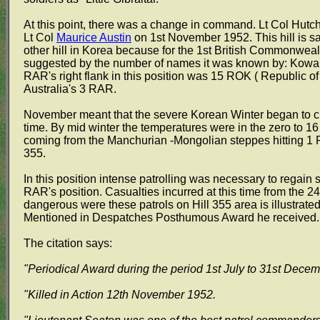
At this point, there was a change in command. Lt Col Hutc
Lt Col
Maurice Austin
on 1st November 1952. This hill is s
other hill in Korea because for the 1st British Commonwealth
suggested by the number of names it was known by: Kowang 
RAR's right flank in this position was 15 ROK ( Republic o
Australia's 3 RAR.
November meant that the severe Korean Winter began to clo
time. By mid winter the temperatures were in the zero to 1
coming from the Manchurian -Mongolian steppes hitting 1 R
355.
In this position intense patrolling was necessary to regain
RAR's position. Casualties incurred at this time from the 
dangerous were these patrols on Hill 355 area is illustrated 
Mentioned in Despatches Posthumous Award he received.
The citation says:
"Periodical Award during the period 1st July to 31st Dece
"Killed in Action 12th November 1952.