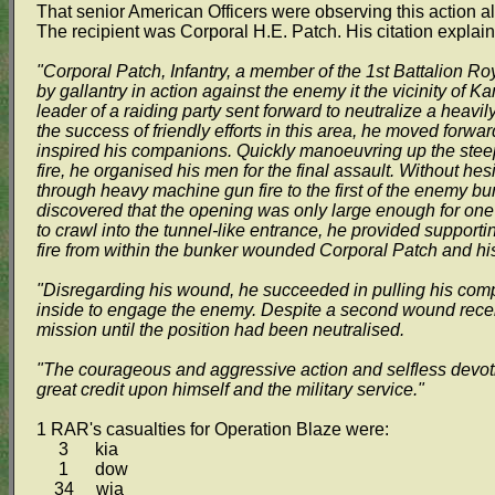
That senior American Officers were observing this action a
The recipient was Corporal H.E. Patch. His citation expla
"Corporal Patch, Infantry, a member of the 1st Battalion Ro
by gallantry in action against the enemy it the vicinity of K
leader of a raiding party sent forward to neutralize a heavi
the success of friendly efforts in this area, he moved forw
inspired his companions. Quickly manoeuvring up the stee
fire, he organised his men for the final assault. Without hesi
through heavy machine gun fire to the first of the enemy b
discovered that the opening was only large enough for one
to crawl into the tunnel-like entrance, he provided support
fire from within the bunker wounded Corporal Patch and h
"Disregarding his wound, he succeeded in pulling his co
inside to engage the enemy. Despite a second wound receiv
mission until the position had been neutralised.
"The courageous and aggressive action and selfless devoti
great credit upon himself and the military service."
1 RAR's casualties for Operation Blaze were:
3 kia
1 dow
34 wia