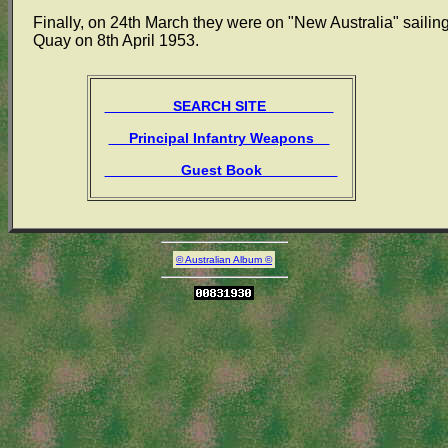
Finally, on 24th March they were on "New Australia" sailing
Quay on 8th April 1953.
SEARCH SITE
Principal Infantry Weapons
Guest Book
© Australian Album ©