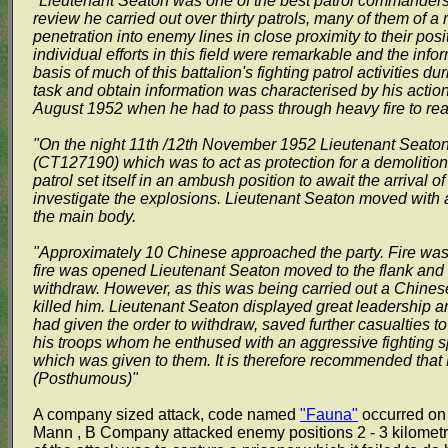
"Lieutenant Seaton was one of the best patrol commanders 
review he carried out over thirty patrols, many of them of 
penetration into enemy lines in close proximity to their posi
individual efforts in this field were remarkable and the in
basis of much of this battalion's fighting patrol activities du
task and obtain information was characterised by his act
August 1952 when he had to pass through heavy fire to rea
"On the night 11th /12th November 1952 Lieutenant Seato
(CT127190) which was to act as protection for a demolition 
patrol set itself in an ambush position to await the arriva
investigate the explosions. Lieutenant Seaton moved with a s
the main body.
"Approximately 10 Chinese approached the party. Fire was h
fire was opened Lieutenant Seaton moved to the flank and c
withdraw. However, as this was being carried out a Chines
killed him. Lieutenant Seaton displayed great leadership a
had given the order to withdraw, saved further casualties to
his troops whom he enthused with an aggressive fighting spi
which was given to them. It is therefore recommended tha
(Posthumous)"
A company sized attack, code named
"Fauna"
occurred on 
Mann , B Company attacked enemy positions 2 - 3 kilometre