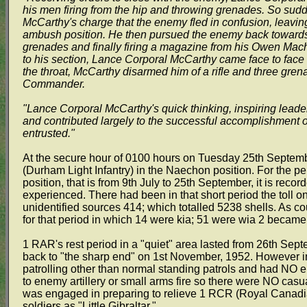
his men firing from the hip and throwing grenades. So su
McCarthy's charge that the enemy fled in confusion, leavi
ambush position. He then pursued the enemy back towards t
grenades and finally firing a magazine from his Owen Mach
to his section, Lance Corporal McCarthy came face to face
the throat, McCarthy disarmed him of a rifle and three gren
Commander.
"Lance Corporal McCarthy's quick thinking, inspiring lead
and contributed largely to the successful accomplishment o
entrusted."
At the secure hour of 0100 hours on Tuesday 25th Septemb
(Durham Light Infantry) in the Naechon position. For the p
position, that is from 9th July to 25th September, it is recor
experienced. There had been in that short period the toll 
unidentified sources 414; which totalled 5238 shells. As c
for that period in which 14 were kia; 51 were wia 2 became 
1 RAR's rest period in a "quiet" area lasted from 26th Se
back to "the sharp end" on 1st November, 1952. However in
patrolling other than normal standing patrols and had NO 
to enemy artillery or small arms fire so there were NO casu
was engaged in preparing to relieve 1 RCR (Royal Canadia
soldiers as "Little Gibraltar."