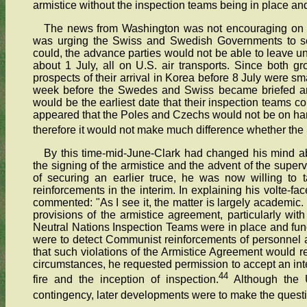
armistice without the inspection teams being in place and 
The news from Washington was not encouraging on th
was urging the Swiss and Swedish Governments to sen
could, the advance parties would not be able to leave u
about 1 July, all on U.S. air transports. Since both gr
prospects of their arrival in Korea before 8 July were sm
week before the Swedes and Swiss became briefed an
would be the earliest date that their inspection teams co
appeared that the Poles and Czechs would not be on ha
therefore it would not make much difference whether the 
By this time-mid-June-Clark had changed his mind a
the signing of the armistice and the advent of the superv
of securing an earlier truce, he was now willing to 
reinforcements in the interim. In explaining his volte-
commented: "As I see it, the matter is largely academic
provisions of the armistice agreement, particularly with
Neutral Nations Inspection Teams were in place and func
were to detect Communist reinforcements of personnel and
that such violations of the Armistice Agreement would res
circumstances, he requested permission to accept an int
44
fire and the inception of inspection.
Although the U
contingency, later developments were to make the quest