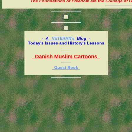
The Foundations of Freedom are the Courage of Or
-
A
VETERAN's
Blog
-
Today's Issues and History's Lessons
Danish Muslim Cartoons
Guest Book