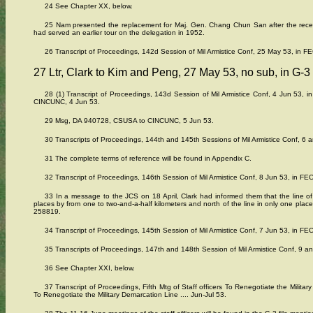
24 See Chapter XX, below.
25 Nam presented the replacement for Maj. Gen. Chang Chun San after the rec
had served an earlier tour on the delegation in 1952.
26 Transcript of Proceedings, 142d Session of Mil Armistice Conf, 25 May 53, in FE
27 Ltr, Clark to Kim and Peng, 27 May 53, no sub, in G-3
28 (1) Transcript of Proceedings, 143d Session of Mil Armistice Conf, 4 Jun 53, 
CINCUNC, 4 Jun 53.
29 Msg, DA 940728, CSUSA to CINCUNC, 5 Jun 53.
30 Transcripts of Proceedings, 144th and 145th Sessions of Mil Armistice Conf, 6 a
31 The complete terms of reference will be found in Appendix C.
32 Transcript of Proceedings, 146th Session of Mil Armistice Conf, 8 Jun 53, in FEC
33 In a message to the JCS on 18 April, Clark had informed them that the line of
places by from one to two-and-a-half kilometers and north of the line in only one pla
258819.
34 Transcript of Proceedings, 145th Session of Mil Armistice Conf, 7 Jun 53, in FEC
35 Transcripts of Proceedings, 147th and 148th Session of Mil Armistice Conf, 9 an
36 See Chapter XXI, below.
37 Transcript of Proceedings, Fifth Mtg of Staff officers To Renegotiate the Militar
To Renegotiate the Military Demarcation Line .... Jun-Jul 53.