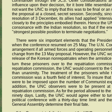
commander through the JCS. Other considerations an
influence upon their decision, for it bore little resemblan
not want the UNC to imply that this was to be final or an
the proposal at a closed, secret session. Secondly, sin
resolution of 3 December, its allies had applied "intens
closely to the principles embodied therein. Hence the U
consonance with the Indian resolution, so that if the 
"strongest possible position to terminate negotiations."
There were six important elements that the Presid
when the conference resumed on 25 May. The U.N. Com
arrangement if all armed forces and operating personnel
change from the 13 May proposal. However, the UNC wou
release of the Korean nonrepatriates when the armistice
turn these prisoners over to the repatriation commiss
repatriation commission, the UNC would consent to the C
than unanimity. The treatment of the prisoners while 
commission was a fourth field of interest. To insure that
were to be imposed upon the number of Communist expla
addition, the UNC observers were to be present at 
repatriation commission. As for the period allowed to the 
ninety days. Lastly, the UNC would agree either to turn
political conference with a thirty-day time limit and th
General Assembly determine their final fate.