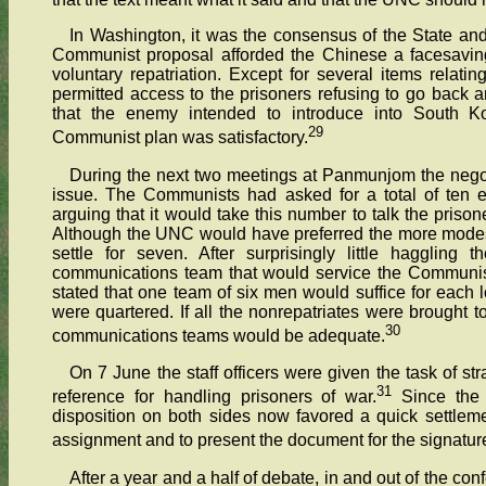
In Washington, it was the consensus of the State an
Communist proposal afforded the Chinese a facesaving
voluntary repatriation. Except for several items relati
permitted access to the prisoners refusing to go back
that the enemy intended to introduce into South Ko
29
Communist plan was satisfactory.
During the next two meetings at Panmunjom the negoti
issue. The Communists had asked for a total of ten e
arguing that it would take this number to talk the prisone
Although the UNC would have preferred the more modest f
settle for seven. After surprisingly little hagglin
communications team that would service the Communis
stated that one team of six men would suffice for each 
were quartered. If all the nonrepatriates were brought 
30
communications teams would be adequate.
On 7 June the staff officers were given the task of stra
31
reference for handling prisoners of war.
Since the 
disposition on both sides now favored a quick settlement
assignment and to present the document for the signature
After a year and a half of debate, in and out of the c