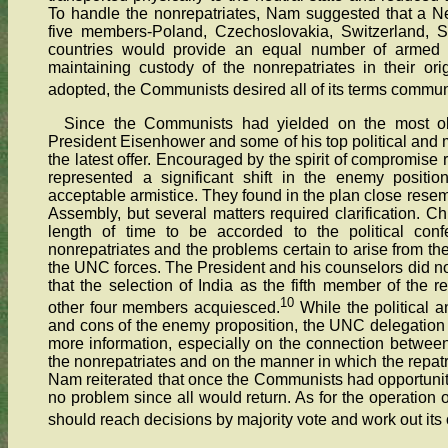
To handle the nonrepatriates, Nam suggested that a N
five members-Poland, Czechoslovakia, Switzerland, 
countries would provide an equal number of armed 
maintaining custody of the nonrepatriates in their orig
adopted, the Communists desired all of its terms communi
Since the Communists had yielded on the most objec
President Eisenhower and some of his top political and m
the latest offer. Encouraged by the spirit of compromise r
represented a significant shift in the enemy positi
acceptable armistice. They found in the plan close resem
Assembly, but several matters required clarification. C
length of time to be accorded to the political conf
nonrepatriates and the problems certain to arise from the
the UNC forces. The President and his counselors did no
that the selection of India as the fifth member of the 
10
other four members acquiesced.
While the political a
and cons of the enemy proposition, the UNC delegation 
more information, especially on the connection between t
the nonrepatriates and on the manner in which the repatr
Nam reiterated that once the Communists had opportunity 
no problem since all would return. As for the operation o
should reach decisions by majority vote and work out it