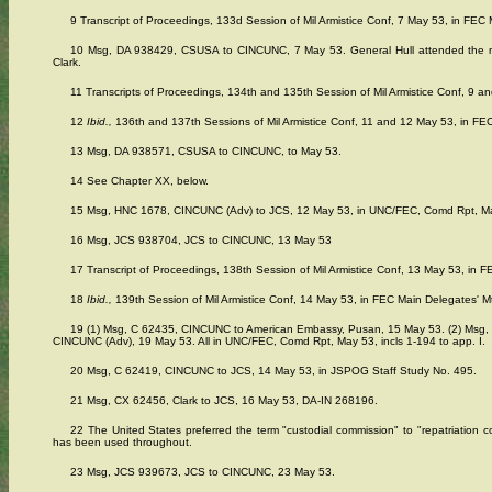
9 Transcript of Proceedings, 133d Session of Mil Armistice Conf, 7 May 53, in FEC M
10 Msg, DA 938429, CSUSA to CINCUNC, 7 May 53. General Hull attended the mee
Clark.
11 Transcripts of Proceedings, 134th and 135th Session of Mil Armistice Conf, 9 an
12
Ibid.,
136th and 137th Sessions of Mil Armistice Conf, 11 and 12 May 53, in FEC
13 Msg, DA 938571, CSUSA to CINCUNC, to May 53.
14 See Chapter XX, below.
15 Msg, HNC 1678, CINCUNC (Adv) to JCS, 12 May 53, in UNC/FEC, Comd Rpt, May 
16 Msg, JCS 938704, JCS to CINCUNC, 13 May 53
17 Transcript of Proceedings, 138th Session of Mil Armistice Conf, 13 May 53, in F
18
Ibid.,
139th Session of Mil Armistice Conf, 14 May 53, in FEC Main Delegates' Mt
19 (1) Msg, C 62435, CINCUNC to American Embassy, Pusan, 15 May 53. (2) Msg
CINCUNC (Adv), 19 May 53. All in UNC/FEC, Comd Rpt, May 53, incls 1-194 to app. I.
20 Msg, C 62419, CINCUNC to JCS, 14 May 53, in JSPOG Staff Study No. 495.
21 Msg, CX 62456, Clark to JCS, 16 May 53, DA-IN 268196.
22 The United States preferred the term "custodial commission" to "repatriation c
has been used throughout.
23 Msg, JCS 939673, JCS to CINCUNC, 23 May 53.