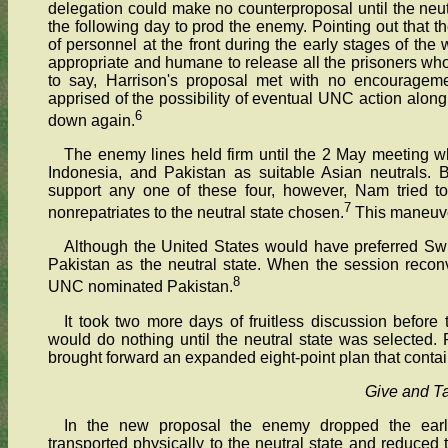
delegation could make no counterproposal until the neu
the following day to prod the enemy. Pointing out that
of personnel at the front during the early stages of the
appropriate and humane to release all the prisoners wh
to say, Harrison's proposal met with no encouragem
apprised of the possibility of eventual UNC action along 
6
down again.
The enemy lines held firm until the 2 May meeting 
Indonesia, and Pakistan as suitable Asian neutrals.
support any one of these four, however, Nam tried 
7
nonrepatriates to the neutral state chosen.
This maneuve
Although the United States would have preferred Swi
Pakistan as the neutral state. When the session reco
8
UNC nominated Pakistan.
It took two more days of fruitless discussion befo
would do nothing until the neutral state was selected.
brought forward an expanded eight-point plan that conta
Give and T
In the new proposal the enemy dropped the earlie
transported physically to the neutral state and reduced 