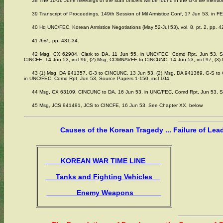
38 The 11-16 June meetings of the staff officers will be found in the G-3 file menti
39 Transcript of Proceedings, 149th Session of Mil Armistice Conf, 17 Jun 53, in FE
40 Hq UNC/FEC, Korean Armistice Negotiations (May 52-Jul 53), vol. 8, pt. 2, pp. 42
41
Ibid.,
pp. 431-34.
42 Msg, CX 62984, Clark to DA, 11 Jun 55, in UNC/FEC, Comd Rpt, Jun 53, So
CINCFE, 14 Jun 53, incl 96; (2) Msg, COMNAVFE to CINCUNC, 14 Jun 53, incl 97; (3) M
43 (1) Msg, DA 941357, G-3 to CINCUNC, 13 Jun 53. (2) Msg, DA 941369, G-S t
in UNC/FEC, Comd Rpt, Jun 53, Source Papers 1-150, incl 104.
44 Msg, CX 63109, CINCUNC to DA, 16 Jun 53, in UNC/FEC, Comd Rpt, Jun 53, So
45 Msg, JCS 941491, JCS to CINCFE, 16 Jun 53. See Chapter XX, below.
Causes of the Korean Tragedy ... Failure of Lea
KOREAN WAR TIME LINE
Tanks and Fighting Vehicles
Enemy Weapons