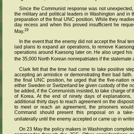
Since the Communist response was not unexpected, H
the military and political leaders in Washington and in
preparation of the final UNC position. While they readied t
day recess and when this proved insufficient he reque
19
May.
In the event that the enemy did not accept the final 
laid plans to expand air operations, to remove Kaesong
operations around Kaesong later on. He also urged his su
the 35,000 North Korean nonrepatriates if the stalemat
Clark felt that the time had come to take positive 
accepting an armistice or demonstrating their bad faith
the final UNC position, he urged that the five-nation
either Sweden or Switzerland be given custody of the no
be added, if the Communists insisted, to take charge of t
of Korea. At the end of ninety days of explanations,
additional thirty days to reach agreement on the dispositi
to meet or reach an agreement, the prisoners would 
Command should present this proposal on a take-it
unilaterally until the enemy accepted or came up in writin
On 23 May the policy makers in Washington completed