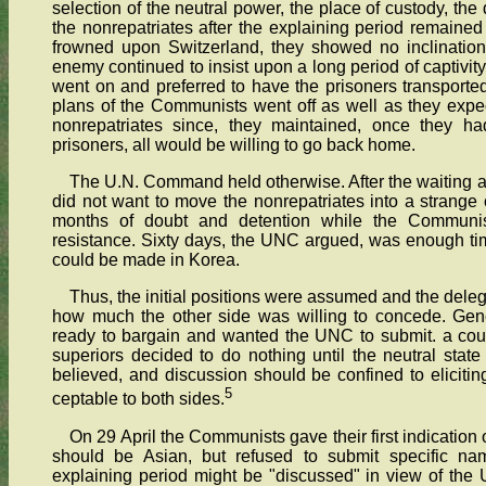
selection of the neutral power, the place of custody, the 
the nonrepatriates after the explaining period remaine
frowned upon Switzerland, they showed no inclination
enemy continued to insist upon a long period of captivity
went on and preferred to have the prisoners transported o
plans of the Communists went off as well as they expe
nonrepatriates since, they maintained, once they had
prisoners, all would be willing to go back home.
The U.N. Command held otherwise. After the waiting a
did not want to move the nonrepatriates into a strange 
months of doubt and detention while the Communis
resistance. Sixty days, the UNC argued, was enough tim
could be made in Korea.
Thus, the initial positions were assumed and the delega
how much the other side was willing to concede. Gene
ready to bargain and wanted the UNC to submit. a cou
superiors decided to do nothing until the neutral state
believed, and discussion should be confined to elicit
5
ceptable to both sides.
On 29 April the Communists gave their first indication o
should be Asian, but refused to submit specific na
explaining period might be "discussed" in view of the