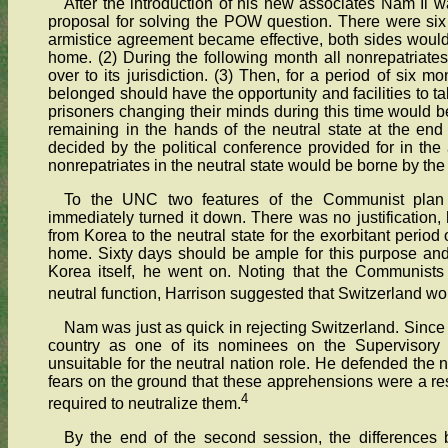
After the introduction of his new associates Nam Il w
proposal for solving the POW question. There were six p
armistice agreement became effective, both sides would r
home. (2) During the following month all nonrepatriates
over to its jurisdiction. (3) Then, for a period of six m
belonged should have the opportunity and facilities to t
prisoners changing their minds during this time would be
remaining in the hands of the neutral state at the en
decided by the political conference provided for in the
nonrepatriates in the neutral state would be borne by the
To the UNC two features of the Communist plan
immediately turned it down. There was no justification,
from Korea to the neutral state for the exorbitant period
home. Sixty days should be ample for this purpose and 
Korea itself, he went on. Noting that the Communists
neutral function, Harrison suggested that Switzerland wo
Nam was just as quick in rejecting Switzerland. Sinc
country as one of its nominees on the Supervisory
unsuitable for the neutral nation role. He defended the n
fears on the ground that these apprehensions were a res
4
required to neutralize them.
By the end of the second session, the differences 