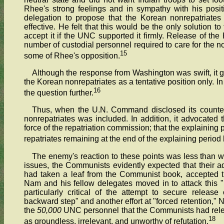
Rhee's strong feelings and in sympathy with his posi
delegation to propose that the Korean nonrepatriate
effective. He felt that this would be the only solution
accept it if the UNC supported it firmly. Release of th
number of custodial personnel required to care for the 
15
some of Rhee's opposition.
Although the response from Washington was swift, it g
the Korean nonrepatriates as a tentative position only. 
16
the question further.
Thus, when the U.N. Command disclosed its counter
nonrepatriates was included. In addition, it advocated 
force of the repatriation commission; that the explaining p
repatriates remaining at the end of the explaining period
The enemy's reaction to these points was less than w
issues, the Communists evidently expected that their 
had taken a leaf from the Communist book, accepted t
Nam and his fellow delegates moved in to attack this 
particularly critical of the attempt to secure releas
backward step" and another effort at "forced retention,"
the
50,000
UNC personnel that the Communists had relea
18
as groundless, irrelevant, and unworthy of refutation.