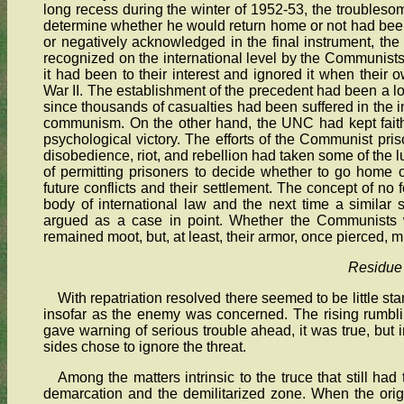
long recess during the winter of 1952-53, the troublesome
determine whether he would return home or not had been
or negatively acknowledged in the final instrument, the 
recognized on the international level by the Communist
it had been to their interest and ignored it when their
War II. The establishment of the precedent had been a l
since thousands of casualties had been suffered in the int
communism. On the other hand, the UNC had kept faith
psychological victory. The efforts of the Communist pri
disobedience, riot, and rebellion had taken some of the l
of permitting prisoners to decide whether to go home
future conflicts and their settlement. The concept of no 
body of international law and the next time a similar
argued as a case in point. Whether the Communists w
remained moot, but, at least, their armor, once pierced, 
Residue
With repatriation resolved there seemed to be little st
insofar as the enemy was concerned. The rising rumbl
gave warning of serious trouble ahead, it was true, but i
sides chose to ignore the threat.
Among the matters intrinsic to the truce that still had 
demarcation and the demilitarized zone. When the ori