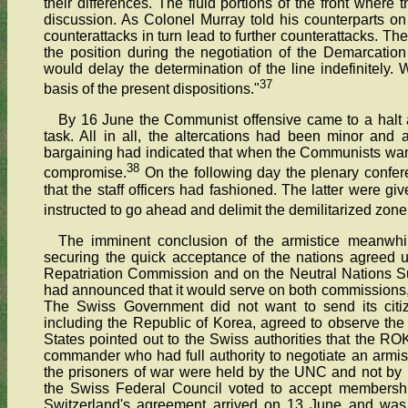
their differences. The fluid portions of the front wher
discussion. As Colonel Murray told his counterparts on
counterattacks in turn lead to further counterattacks. Th
the position during the negotiation of the Demarcation
would delay the determination of the line indefinitely. W
37
basis of the present dispositions."
By 16 June the Communist offensive came to a halt and
task. All in all, the altercations had been minor and 
bargaining had indicated that when the Communists wan
38
compromise.
On the following day the plenary confere
that the staff officers had fashioned. The latter were g
instructed to go ahead and delimit the demilitarized zone
The imminent conclusion of the armistice meanwhil
securing the quick acceptance of the nations agreed 
Repatriation Commission and on the Neutral Nations 
had announced that it would serve on both commissions, 
The Swiss Government did not want to send its citize
including the Republic of Korea, agreed to observe the t
States pointed out to the Swiss authorities that the 
commander who had full authority to negotiate an armist
the prisoners of war were held by the UNC and not by in
the Swiss Federal Council voted to accept membership
Switzerland's agreement arrived on 13 June and was