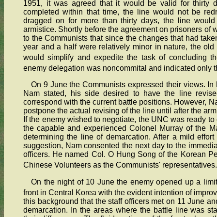
1951, it was agreed that it would be valid for thirty d
completed within that time, the line would not be red
dragged on for more than thirty days, the line would 
armistice. Shortly before the agreement on prisoners of
to the Communists that since the changes that had taken 
year and a half were relatively minor in nature, the old
would simplify and expedite the task of concluding th
enemy delegation was noncommital and indicated only th
On 9 June the Communists expressed their views. In
Nam stated, his side desired to have the line revis
correspond with the current battle positions. However, 
postpone the actual revising of the line until after the a
If the enemy wished to negotiate, the UNC was ready to 
the capable and experienced Colonel Murray of the Ma
determining the line of demarcation. After a mild effor
suggestion, Nam consented the next day to the immediate 
officers. He named Col. O Hung Song of the Korean Pe
Chinese Volunteers as the Communists' representatives.
On the night of 10 June the enemy opened up a limit
front in Central Korea with the evident intention of impr
this background that the staff officers met on 11 June a
demarcation. In the areas where the battle line was stab