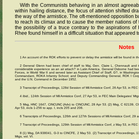
With the Communists behaving in an almost agreeabl
within hailing distance, the focus of attention shifted dr
the way of the armistice. The oft-mentioned opposition b
to reach its climax and to cause the member nations 
the possibility of a truce contrary to the aspirations 
Rhee found himself in a difficult situation that appeared 
Notes
1 An account of the ROK efforts to prevent or delay the armistice will be found in t
2 General Glenn had been chief of staff to Maj. Gen. Claire L. Chennault and 
considerable experience as an air attach? in Latin America. General Osborne had be
Forces, in World War II and served later as Assistant Chief of Staff, G?, in Washi
Commandant, ROKA Infantry School; and Deputy Commanding General, ROK I Corps,
and the U.N. Command in December 1952.
3 Transcript of Proceedings, 128d Session of Mil Armistice Conf, 26 Apr 53, in FEC 
4
Ibid.,
124th Session of Mil Armistice Conf, 27 Apr 53, in FEC Main Delegates' Mtgs,
5 Msg, HNC 1647, CINCUNC (Adv) to CINCUNC, 28 Apr 53. (2) Msg, C 62139, C
Apr 53, incls 1-256 to app. I, incls 205 and 206.
6 Transcripts of Proceedings, 126th and 127th Sessions of Mil Armistice Conf, 29 a
7 Transcript of Proceedings, 129th Session of Mil Armistice Conf, z May 53, in FEC 
8 (1) Msg, DA 938041, G-3 to CINCFE, 2 May 53. (2) Transcript of Proceedings, 13
Mtgs, vol. VI.