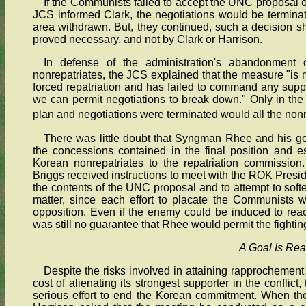
If the Communists failed to accept the UNC proposal or 
JCS informed Clark, the negotiations would be termina
area withdrawn. But, they continued, such a decision s
proved necessary, and not by Clark or Harrison.
In defense of the administration's abandonment 
nonrepatriates, the JCS explained that the measure "is n
forced repatriation and has failed to command any suppo
we can permit negotiations to break down." Only in th
plan and negotiations were terminated would all the nonr
There was little doubt that Syngman Rhee and his g
the concessions contained in the final position and es
Korean nonrepatriates to the repatriation commission
Briggs received instructions to meet with the ROK Presid
the contents of the UNC proposal and to attempt to soft
matter, since each effort to placate the Communists w
opposition. Even if the enemy could be induced to rea
was still no guarantee that Rhee would permit the fightin
A Goal Is Re
Despite the risks involved in attaining rapprochement
cost of alienating its strongest supporter in the confli
serious effort to end the Korean commitment. When t