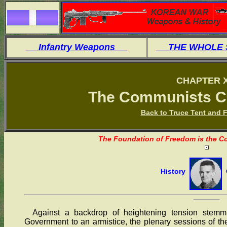
Infantry Weapons
THE WHOLE
CHAPTER X
The Communists C
Back to Truce Tent and F
The Foundation of Freedom is the Co
History
O
Against a backdrop of heightening tension stemmi
Government to an armistice, the plenary sessions of 