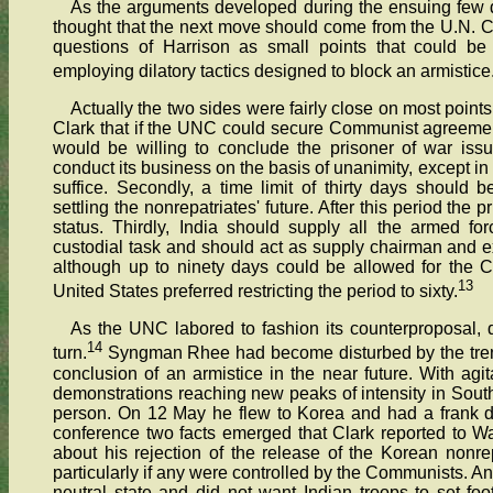
As the arguments developed during the ensuing few 
thought that the next move should come from the U.N.
questions of Harrison as small points that could b
employing dilatory tactics designed to block an armistice
Actually the two sides were fairly close on most points
Clark that if the UNC could secure Communist agreement
would be willing to conclude the prisoner of war issu
conduct its business on the basis of unanimity, except in
suffice. Secondly, a time limit of thirty days should 
settling the nonrepatriates' future. After this period the
status. Thirdly, India should supply all the armed f
custodial task and should act as supply chairman and ex
although up to ninety days could be allowed for the C
13
United States preferred restricting the period to sixty.
As the UNC labored to fashion its counterproposal,
14
turn.
Syngman Rhee had become disturbed by the trend
conclusion of an armistice in the near future. With a
demonstrations reaching new peaks of intensity in South
person. On 12 May he flew to Korea and had a frank d
conference two facts emerged that Clark reported to W
about his rejection of the release of the Korean nonrep
particularly if any were controlled by the Communists. A
neutral state and did not want Indian troops to set foo