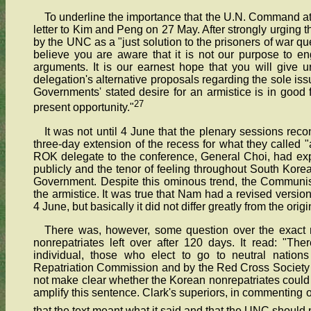
To underline the importance that the U.N. Command attac
letter to Kim and Peng on 27 May. After strongly urging t
by the UNC as a "just solution to the prisoners of war que
believe you are aware that it is not our purpose to eng
arguments. It is our earnest hope that you will give 
delegation's alternative proposals regarding the sole iss
Governments' stated desire for an armistice is in good 
27
present opportunity."
It was not until 4 June that the plenary sessions re
three-day extension of the recess for what they called "
ROK delegate to the conference, General Choi, had exp
publicly and the tenor of feeling throughout South Kore
Government. Despite this ominous trend, the Communis
the armistice. It was true that Nam had a revised versi
4 June, but basically it did not differ greatly from the origi
There was, however, some question over the exact 
nonrepatriates left over after 120 days. It read: "Ther
individual, those who elect to go to neutral nation
Repatriation Commission and by the Red Cross Society of
not make clear whether the Korean nonrepatriates could 
amplify this sentence. Clark's superiors, in commenting
that the text meant what it said and that the UNC should no