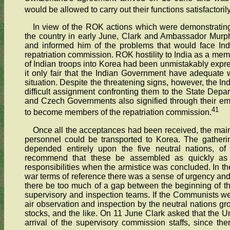
would be allowed to carry out their functions satisfactoril
In view of the ROK actions which were demonstrating 
the country in early June, Clark and Ambassador Murp
and informed him of the problems that would face Indi
repatriation commission. ROK hostility to India as a mem
of Indian troops into Korea had been unmistakably expre
it only fair that the Indian Government have adequate w
situation. Despite the threatening signs, however, the In
difficult assignment confronting them to the State Depa
and Czech Governments also signified through their em
41
to become members of the repatriation commission.
Once all the acceptances had been received, the ma
personnel could be transported to Korea. The gathering 
depended entirely upon the five neutral nations, of
recommend that these be assembled as quickly as 
responsibilities when the armistice was concluded. In the
war terms of reference there was a sense of urgency and c
there be too much of a gap between the beginning of the
supervisory and inspection teams. If the Communists w
air observation and inspection by the neutral nations grou
stocks, and the like. On 11 June Clark asked that the Un
arrival of the supervisory commission staffs, since th