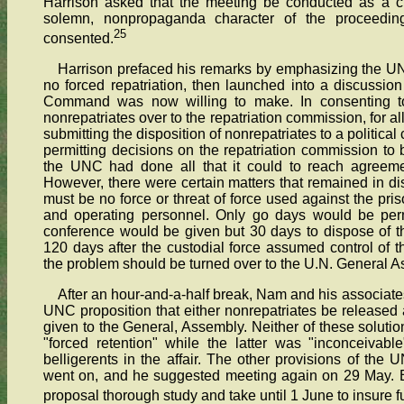
Harrison asked that the meeting be conducted as a cl
solemn, nonpropaganda character of the proceeding
25
consented.
Harrison prefaced his remarks by emphasizing the UNC
no forced repatriation, then launched into a discussion
Command was now willing to make. In consenting t
nonrepatriates over to the repatriation commission, for al
submitting the disposition of nonrepatriates to a political
permitting decisions on the repatriation commission to 
the UNC had done all that it could to reach agreem
However, there were certain matters that remained in di
must be no force or threat of force used against the pri
and operating personnel. Only go days would be permi
conference would be given but 30 days to dispose of t
120 days after the custodial force assumed control of t
the problem should be turned over to the U.N. General A
After an hour-and-a-half break, Nam and his associate
UNC proposition that either nonrepatriates be released a
given to the General, Assembly. Neither of these solutio
"forced retention" while the latter was "inconceivab
belligerents in the affair. The other provisions of the 
went on, and he suggested meeting again on 29 May. Bu
proposal thorough study and take until 1 June to insure f