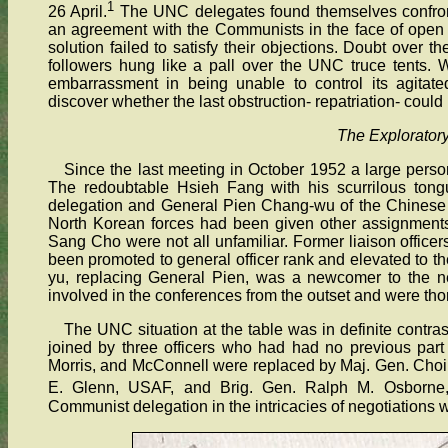
1
26 April.
The UNC delegates found themselves confronte
an agreement with the Communists in the face of open 
solution failed to satisfy their objections. Doubt over t
followers hung like a pall over the UNC truce tents. 
embarrassment in being unable to control its agitate
discover whether the last obstruction- repatriation- coul
The Explorator
Since the last meeting in October 1952 a large perso
The redoubtable Hsieh Fang with his scurrilous to
delegation and General Pien Chang-wu of the Chinese 
North Korean forces had been given other assignments
Sang Cho were not all unfamiliar. Former liaison off
been promoted to general officer rank and elevated to t
yu, replacing General Pien, was a newcomer to the n
involved in the conferences from the outset and were tho
The UNC situation at the table was in definite contr
joined by three officers who had had no previous par
Morris, and McConnell were replaced by Maj. Gen. Choi
E. Glenn, USAF, and Brig. Gen. Ralph M. Osborne
Communist delegation in the intricacies of negotiations