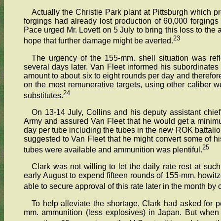
Actually the Christie Park plant at Pittsburgh which 
forgings had already lost production of 60,000 forgings d
Pace urged Mr. Lovett on 5 July to bring this loss to the
23
hope that further damage might be averted.
The urgency of the 155-mm. shell situation was ref
several days later. Van Fleet informed his subordinates
amount to about six to eight rounds per day and therefor
on the most remunerative targets, using other caliber w
24
substitutes.
On 13-14 July, Collins and his deputy assistant chief
Army and assured Van Fleet that he would get a minim
day per tube including the tubes in the new ROK battali
suggested to Van Fleet that he might convert some of hi
25
tubes were available and ammunition was plentiful.
Clark was not willing to let the daily rate rest at su
early August to expend fifteen rounds of 155-mm. howitz
able to secure approval of this rate later in the month by 
To help alleviate the shortage, Clark had asked for 
mm. ammunition (less explosives) in Japan. But when 