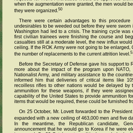
when the augmentation were granted, the men would be t
50
they were organized.
There were certain advantages to this procedure s
undesirables to be weeded out before they were sworn in
Washington had led to a crisis. The training cycle wa
first civilian trainees were finishing the course and beg
casualties still at a moderate level, the new influx wou
ceiling. If the ROK Army were not going to be enlarged, 
5
the number of replacements to the current attrition level.
Before the Secretary of Defense gave his support t
more about the impact of the program upon NATO, 
Nationalist Army, and military assistance to the countri
informed him that deliveries of critical items lik
recoilless rifles to other nations would be delayed by
ammunition for these weapons, if they were assigned
capability of the United States to provide ammunition for
items that would be required, these could be furnished 
On 25 October, Mr. Lovett forwarded to the Presiden
expanded with a new ceiling of 463,000 men and five da
In the meantime, the Republican candidate, Ge
announcement that he would go to Korea if he were el