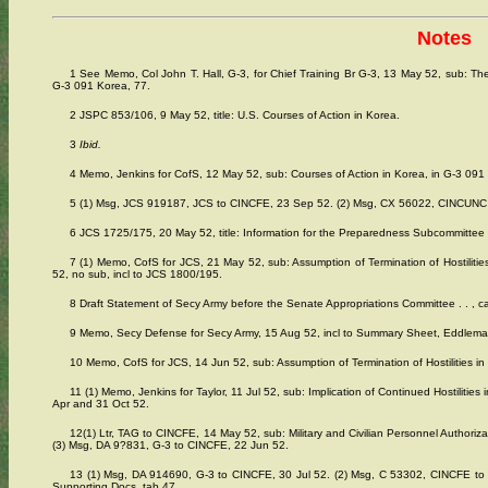
Notes
1 See Memo, Col John T. Hall, G-3, for Chief Training Br G-3, 13 May 52, sub: The 
G-3 091 Korea, 77.
2 JSPC 853/106, 9 May 52, title: U.S. Courses of Action in Korea.
3
Ibid.
4 Memo, Jenkins for CofS, 12 May 52, sub: Courses of Action in Korea, in G-3 091
5 (1) Msg, JCS 919187, JCS to CINCFE, 23 Sep 52. (2) Msg, CX 56022, CINCUNC to
6 JCS 1725/175, 20 May 52, title: Information for the Preparedness Subcommittee
7 (1) Memo, CofS for JCS, 21 May 52, sub: Assumption of Termination of Hostilitie
52, no sub, incl to JCS 1800/195.
8 Draft Statement of Secy Army before the Senate Appropriations Committee . . , ca
9 Memo, Secy Defense for Secy Army, 15 Aug 52, incl to Summary Sheet, Eddleman
10 Memo, CofS for JCS, 14 Jun 52, sub: Assumption of Termination of Hostilities in
11 (1) Memo, Jenkins for Taylor, 11 Jul 52, sub: Implication of Continued Hostilitie
Apr and 31 Oct 52.
12(1) Ltr, TAG to CINCFE, 14 May 52, sub: Military and Civilian Personnel Authori
(3) Msg, DA 9?831, G-3 to CINCFE, 22 Jun 52.
13 (1) Msg, DA 914690, G-3 to CINCFE, 30 Jul 52. (2) Msg, C 53302, CINCFE t
Supporting Docs, tab 47