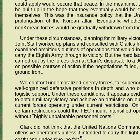
could apply would secure that peace. In the meantime
be built up in the hope that they eventually would be
themselves. This was the insurance policy that the Un
prolongation of the Korean affair. Eventually, whet
nonKorean forces would be gradually withdrawn from the
Under these circumstances, planning for military vic
Joint Staff worked up plans and consulted with Clark's
examined ambitious outlines of operations that would in
carry the Eighth Army through to victory. But the hard f
carried out by the forces then at Clark's disposal. To 
on possible courses of action if the negotiations failed,
ground front.
We confront undemoralized enemy forces, far superior
well-organized defensive positions in depth and who co
logistic support. Under these conditions, it appears evi
to obtain military victory and achieve an armistice on o
current forces operating under current restrictions. O
certain restrictions could the FEC mount intensified 
without "highly unpalatable personnel costs."
Clark did not think that the United Nations Command
offensive operations unless it intended to carry the figh
5
costly and undecisive, he felt.