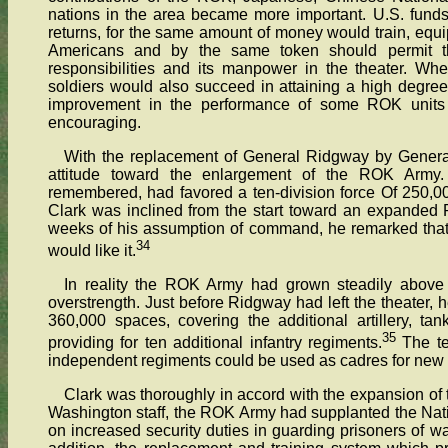
nations in the area became more important. U.S. funds
returns, for the same amount of money would train, equi
Americans and by the same token should permit th
responsibilities and its manpower in the theater. Whe
soldiers would also succeed in attaining a high degree
improvement in the performance of some ROK units d
encouraging.
With the replacement of General Ridgway by Genera
attitude toward the enlargement of the ROK Army.
remembered, had favored a ten-division force Of 250,0
Clark was inclined from the start toward an expanded 
weeks of his assumption of command, he remarked that
34
would like it.
In reality the ROK Army had grown steadily above
overstrength. Just before Ridgway had left the theater, h
360,000 spaces, covering the additional artillery, ta
35
providing for ten additional infantry regiments.
The te
independent regiments could be used as cadres for new 
Clark was thoroughly in accord with the expansion of th
Washington staff, the ROK Army had supplanted the Nati
on increased security duties in guarding prisoners of war