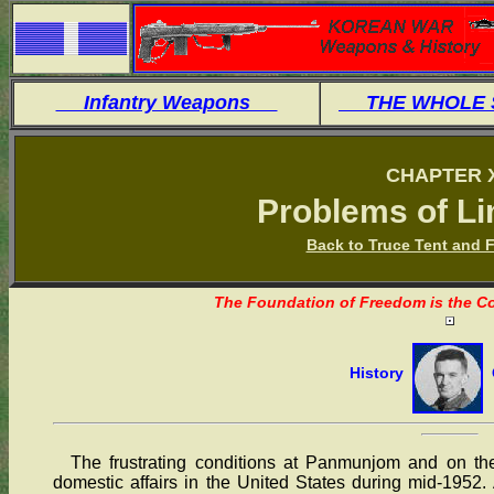
Infantry Weapons
THE WHOLE
CHAPTER 
Problems of Li
Back to Truce Tent and F
The Foundation of Freedom is the Co
History
O
The frustrating conditions at Panmunjom and on the b
domestic affairs in the United States during mid-1952