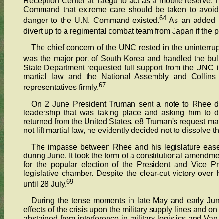
Reception Center at Taegu to act as a mobile reserve. 
Command that extreme care should be taken to avoid p
64
danger to the U.N. Command existed.
As an added s
divert up to a regimental combat team from Japan if the pol
The chief concern of the UNC rested in the uninterrup
was the major port of South Korea and handled the bulk
State Department requested full support from the UNC in 
martial law and the National Assembly and Collins i
67
representatives firmly.
On 2 June President Truman sent a note to Rhee de
leadership that was taking place and asking him to d
returned from the United States. e8 Truman's request ma
not lift martial law, he evidently decided not to dissolve 
The impasse between Rhee and his legislature ease
during June. It took the form of a constitutional amendm
for the popular election of the President and Vice P
legislative chamber. Despite the clear-cut victory over
69
until 28 July.
During the tense moments in late May and early Ju
effects of the crisis upon the military supply lines and o
abstained from interference in military logistics and Van