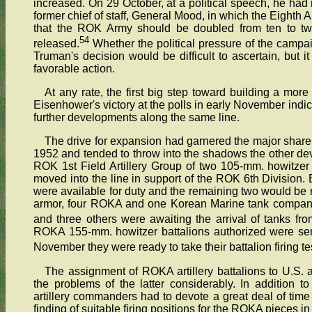
increased. On 29 October, at a political speech, he had r
former chief of staff, General Mood, in which the Eight
that the ROK Army should be doubled from ten to twe
54
released.
Whether the political pressure of the campa
Truman's decision would be difficult to ascertain, but 
favorable action.
At any rate, the first big step toward building a m
Eisenhower's victory at the polls in early November indic
further developments along the same line.
The drive for expansion had garnered the major share 
1952 and tended to throw into the shadows the other de
ROK 1st Field Artillery Group of two 105-mm. howitzer 
moved into the line in support of the ROK 6th Division. 
were available for duty and the remaining two would be re
armor, four ROKA and one Korean Marine tank companie
and three others were awaiting the arrival of tanks fro
ROKA 155-mm. howitzer battalions authorized were sent
November they were ready to take their battalion firing te
The assignment of ROKA artillery battalions to U.S. a
the problems of the latter considerably. In addition t
artillery commanders had to devote a great deal of time 
finding of suitable firing positions for the ROKA pieces in