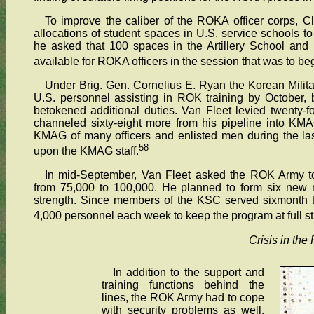
To improve the caliber of the ROKA officer corps, C
allocations of student spaces in U.S. service schools to
he asked that 100 spaces in the Artillery School and
available for ROKA officers in the session that was to be
Under Brig. Gen. Cornelius E. Ryan the Korean Mili
U.S. personnel assisting in ROK training by October, bu
betokened additional duties. Van Fleet levied twenty-fo
channeled sixty-eight more from his pipeline into KMAG
KMAG of many officers and enlisted men during the la
58
upon the KMAG staff.
In mid-September, Van Fleet asked the ROK Army t
from 75,000 to 100,000. He planned to form six new r
strength. Since members of the KSC served sixmonth 
4,000 personnel each week to keep the program at full st
Crisis in the
In addition to the support and
training functions behind the
lines, the ROK Army had to cope
with security problems as well.