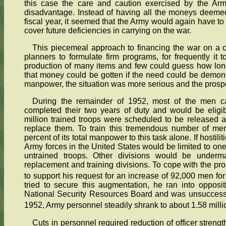
this case the care and caution exercised by the Army
disadvantage. Instead of having all the moneys deeme
fiscal year, it seemed that the Army would again have t
cover future deficiencies in carrying on the war.
This piecemeal approach to financing the war on a co
planners to formulate firm programs, for frequently it
production of many items and few could guess how lon
that money could be gotten if the need could be demonstr
manpower, the situation was more serious and the prosp
During the remainder of 1952, most of the men ca
completed their two years of duty and would be eligib
million trained troops were scheduled to be released 
replace them. To train this tremendous number of me
percent of its total manpower to this task alone. If hostilit
Army forces in the United States would be limited to one 
untrained troops. Other divisions would be under
replacement and training divisions. To cope with the pr
to support his request for an increase of 92,000 men for
tried to secure this augmentation, he ran into oppos
National Security Resources Board and was unsuccessful.
1952, Army personnel steadily shrank to about 1.58 millio
Cuts in personnel required reduction of officer stren