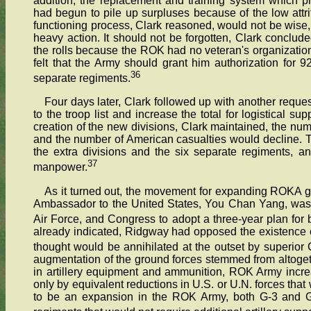
addition, the replacement and training system which
had begun to pile up surpluses because of the low attriti
functioning process, Clark reasoned, would not be wise, 
heavy action. It should not be forgotten, Clark conclude
the rolls because the ROK had no veteran's organization
felt that the Army should grant him authorization for 
36
separate regiments.
Four days later, Clark followed up with another requ
to the troop list and increase the total for logistical s
creation of the new divisions, Clark maintained, the nu
and the number of American casualties would decline.
the extra divisions and the six separate regiments, 
37
manpower.
As it turned out, the movement for expanding ROKA 
Ambassador to the United States, You Chan Yang, was a
Air Force, and Congress to adopt a three-year plan for b
already indicated, Ridgway had opposed the existence of
thought would be annihilated at the outset by superior
augmentation of the ground forces stemmed from altogeth
in artillery equipment and ammunition, ROK Army incre
only by equivalent reductions in U.S. or U.N. forces that
to be an expansion in the ROK Army, both G-3 and G-