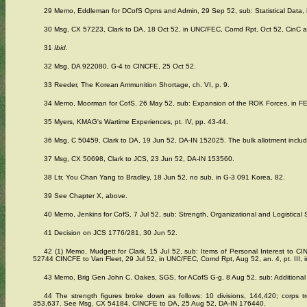
29 Memo, Eddleman for DCofS Opns and Admin, 29 Sep 52, sub: Statistical Data, 
30 Msg, CX 57223, Clark to DA, 18 Oct 52, in UNC/FEC, Comd Rpt, Oct 52, CinC a
31
Ibid.
32 Msg, DA 922080, G-4 to CINCFE, 25 Oct 52.
33 Reeder, The Korean Ammunition Shortage, ch. VI, p. 9.
34 Memo, Moorman for CofS, 26 May 52, sub: Expansion of the ROK Forces, in FE
35 Myers, KMAG's Wartime Experiences, pt. IV, pp. 43-44.
36 Msg, C 50459, Clark to DA, 19 Jun 52, DA-IN 152025. The bulk allotment included 
37 Msg, CX 50698, Clark to JCS, 23 Jun 52, DA-IN 153560.
38 Ltr, You Chan Yang to Bradley, 18 Jun 52, no sub, in G-3 091 Korea, 82.
39 See Chapter X, above.
40 Memo, Jenkins for CofS, 7 Jul 52, sub: Strength, Organizational and Logistical
41 Decision on JCS 1776/281, 30 Jun 52.
42 (1) Memo, Mudgett for Clark, 15 Jul 52, sub: Items of Personal Interest to CI
52744 CINCFE to Van Fleet, 29 Jul 52, in UNC/FEC, Comd Rpt, Aug 52, an. 4, pt. III, in
43 Memo, Brig Gen John C. Oakes, SGS, for ACofS G-g, 8 Aug 52, sub: Additional 
44 The strength figures broke down as follows: 10 divisions, 144,420; corps tr
353,637. See Msg, CX 54184, CINCFE to DA, 25 Aug 52, DA-IN 176440.