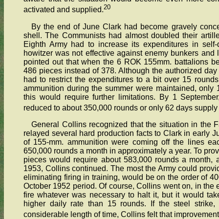
20
activated and supplied.
By the end of June Clark had become gravely conce
shell. The Communists had almost doubled their artill
Eighth Army had to increase its expenditures in self
howitzer was not effective against enemy bunkers and la
pointed out that when the 6 ROK 155mm. battalions b
486 pieces instead of 378. Although the authorized day
had to restrict the expenditures to a bit over 15 round
ammunition during the summer were maintained, only 
this would require further limitations. By 1 Septembe
reduced to about 350,000 rounds or only 62 days supply 
General Collins recognized that the situation in the
relayed several hard production facts to Clark in early J
of 155-mm. ammunition were coming off the lines eac
650,000 rounds a month in approximately a year. To provi
pieces would require about 583,000 rounds a month, a
1953, Collins continued. The most the Army could provide
eliminating firing in training, would be on the order of 
October 1952 period. Of course, Collins went on, in the 
fire whatever was necessary to halt it, but it would t
higher daily rate than 15 rounds. If the steel strik
considerable length of time, Collins felt that improvement