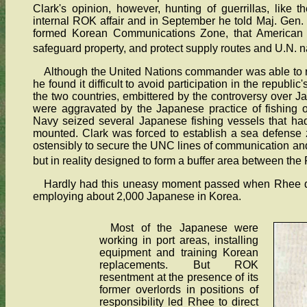
Clark's opinion, however, hunting of guerrillas, like t
internal ROK affair and in September he told Maj. Ge
formed Korean Communications Zone, that American s
safeguard property, and protect supply routes and U.N. na
Although the United Nations commander was able to r
he found it difficult to avoid participation in the repub
the two countries, embittered by the controversy over J
were aggravated by the Japanese practice of fishing 
Navy seized several Japanese fishing vessels that had
mounted. Clark was forced to establish a sea defense
ostensibly to secure the UNC lines of communication an
but in reality designed to form a buffer area between t
Hardly had this uneasy moment passed when Rhee de
employing about 2,000 Japanese in Korea.
Most of the Japanese were
working in port areas, installing
equipment and training Korean
replacements. But ROK
resentment at the presence of its
former overlords in positions of
responsibility led Rhee to direct