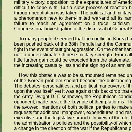
military victory, opposition to the expenditures of Amer
difficult to cope with. But a slow process of reaction 
through negotiation was taken. The political and military
a phenomenon new to them-limited war-and all its rami
failure to reach an agreement on a truce, criticism
Congressional investigation of the dismissal of General
To many people it seemed that the conflict in Korea 
been pushed back of the 38th Parallel and the Commun
fight in the event of outright aggression. On the other ha
not to underestimate Chinese military strength. From al
little further gain could be expected from the stalemate.
the increasing casualty lists and the signing of an armisti
How this obstacle was to be surmounted remained uncle
of the Korean problem should become the outstanding 
The debates, personalities, and political maneuvers of the
upon the war itself, yet it was against this backdrop that
the Army Dwight D. Eisenhower, the Republican candid
opponent, made peace the keynote of their platforms. The 
the avowed intentions of both political parties to mak
requests for additional manpower, expenditures, and re
executive and the legislative branch. In view of the elec
the administration's policies and the possibility-of whi
a change in the direction of the war if the Republicans 