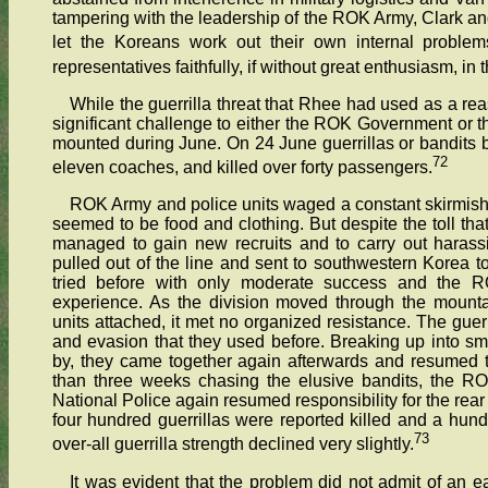
tampering with the leadership of the ROK Army, Clark an
let the Koreans work out their own internal problem
representatives faithfully, if without great enthusiasm, in 
While the guerrilla threat that Rhee had used as a re
significant challenge to either the ROK Government or t
mounted during June. On 24 June guerrillas or bandits b
72
eleven coaches, and killed over forty passengers.
ROK Army and police units waged a constant skirmish 
seemed to be food and clothing. But despite the toll tha
managed to gain new recruits and to carry out harass
pulled out of the line and sent to southwestern Korea t
tried before with only moderate success and the R
experience. As the division moved through the mounta
units attached, it met no organized resistance. The guer
and evasion that they used before. Breaking up into s
by, they came together again afterwards and resumed t
than three weeks chasing the elusive bandits, the ROK
National Police again resumed responsibility for the rear
four hundred guerrillas were reported killed and a hun
73
over-all guerrilla strength declined very slightly.
It was evident that the problem did not admit of an e