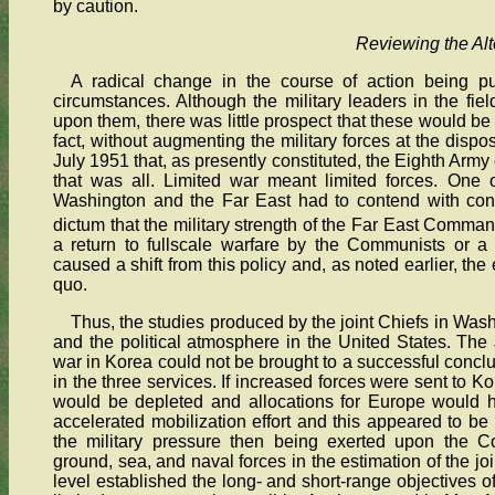
by caution.
Reviewing the Alt
A radical change in the course of action being p
circumstances. Although the military leaders in the fie
upon them, there was little prospect that these would be 
fact, without augmenting the military forces at the dispo
July 1951 that, as presently constituted, the Eighth Army
that was all. Limited war meant limited forces. One o
Washington and the Far East had to contend with const
dictum that the military strength of the Far East Comman
a return to fullscale warfare by the Communists or a 
caused a shift from this policy and, as noted earlier, t
quo.
Thus, the studies produced by the joint Chiefs in Washi
and the political atmosphere in the United States. The J
war in Korea could not be brought to a successful conclus
in the three services. If increased forces were sent to Ko
would be depleted and allocations for Europe would h
accelerated mobilization effort and this appeared to be 
the military pressure then being exerted upon the 
ground, sea, and naval forces in the estimation of the joi
level established the long- and short-range objectives of