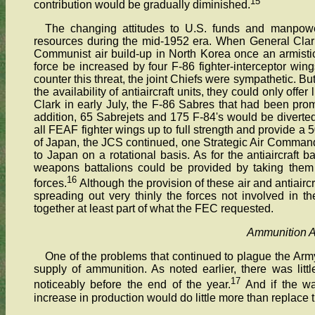
15
contribution would be gradually diminished.
The changing attitudes to U.S. funds and manpower 
resources during the mid-1952 era. When General Clar
Communist air build-up in North Korea once an armisti
force be increased by four F-86 fighter-interceptor win
counter this threat, the joint Chiefs were sympathetic. Bu
the availability of antiaircraft units, they could only off
Clark in early July, the F-86 Sabres that had been pro
addition, 65 Sabrejets and 175 F-84's would be diverte
all FEAF fighter wings up to full strength and provide a 
of Japan, the JCS continued, one Strategic Air Command
to Japan on a rotational basis. As for the antiaircraft
weapons battalions could be provided by taking them 
16
forces.
Although the provision of these air and antiairc
spreading out very thinly the forces not involved in 
together at least part of what the FEC requested.
Ammunition 
One of the problems that continued to plague the Arm
supply of ammunition. As noted earlier, there was litt
17
noticeably before the end of the year.
And if the w
increase in production would do little more than replace