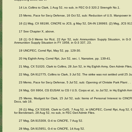
14 Ltr, Collins to Clark, 1 Aug 52, no sub, in FEC G-3 320.2 Strength No.1.
15 Memo, Pace for Secy Defense, 16 Oct 52, sub: Reduction of U.S. Manpower in K
16 (1) Msg, CX 68196, CINCFE to JCS, g May 52, DA-IN 136993. (2) Msg, JCS 913
17 See Chapter X, above.
18 (1) G-3 Memo for Rcd, 22 Apr 52, sub: Ammunition Supply Situation, in G-3 4
Ammunition Supply Situation in FY 1958, in G-3 337, 23.
19 UNC/FEC, Comd Rpt, May 52, pp. 129-30.
20 Hq Eighth Army, Comd Rpt, Jun 52, sec. I, Narrative, pp. 139-41.
21 Msg, CX 51020, Clark to Collins, 28 Jun 52, in Hq Eighth Army, Gen Admin Files
22 Msg, DA 912775, Collins to Clark, 3 Jul 52. The strike was not settled until 25 Ju
23 Memo, Pace for Secy Defense, 5 Jul 52, sub: Opening of Christie Park Plant . . .
24 Msg, GX 6904, CG EUSAK to CG I U.S. Corps et al., to Jul 52, in Hq Eighth Army
25 Memo, Mudgett for Clark, 15 Jul 52, sub: Items of Personal Interest to CINCF
Docs, tab 16.
26 (1) Msg, CX 53249, Clark to CofS, 7 Aug 52, in UNC/FEC, Comd Rpt, Aug 52, C
for Bendetsen, 28 Aug 52, no sub, in FEC Geri Admin Files.
27 Msg, DA 915309, G-4 to CINCFE, 7 Aug 52.
28 Msg, DA 915951, G-4 to CINCFE, 14 Aug 52.