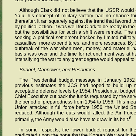
Although Clark did not believe that the USSR would 
Yalu, his concept of military victory had no chance f
thereafter. It ran squarely against the trend that favored
by political action. It was well for Clark to be ready in 
but the possibilities for such a shift were remote. The a
seeking a political settlement backed by limited milita
casualties, more expenditures, and more resources. By 1
outbreak of the war when men, money, and materiel ha
basis was over and the time for retrenchment was at han
intensifying the war to any great degree would appeal to 
Budget, Manpower, and Resources
The Presidential budget message in January 1952 h
previous estimates the JCS had hoped to build up mi
acceptable defense levels by 1954. Presidential budget 
Chief Executive cut back the funds requested by the serv
the period of preparedness from 1954 to 1956. This meant 
Union attacked in full force before 1956, the United St
reduced. Although the cuts would affect the Air For
6
primarily, the Army would also have to draw in its belt.
In some respects, the lower budget request for th
predicated upon the hope that the Korean War would be o