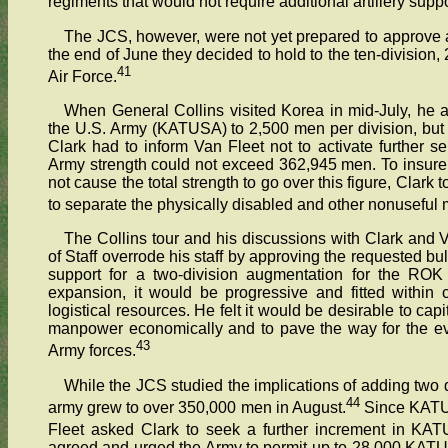
regiments that would not require additional artillery suppo
The JCS, however, were not yet prepared to approve 
the end of June they decided to hold to the ten-divisio
41
Air Force.
When General Collins visited Korea in mid-July, he 
the U.S. Army (KATUSA) to 2,500 men per division, but 
Clark had to inform Van Fleet not to activate further s
Army strength could not exceed 362,945 men. To insure 
not cause the total strength to go over this figure, Clar
to separate the physically disabled and other nonuseful
The Collins tour and his discussions with Clark and V
of Staff overrode his staff by approving the requested b
support for a two-division augmentation for the ROK 
expansion, it would be progressive and fitted within c
logistical resources. He felt it would be desirable to cap
manpower economically and to pave the way for the ev
43
Army forces.
While the JCS studied the implications of adding two d
44
army grew to over 350,000 men in August.
Since KATUS
Fleet asked Clark to seek a further increment in KATU
agreed and urged the Army to permit up to 28,000 KATU