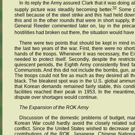
In its reply the Army assured Clark that it was doing al
32
supply picture was steadily becoming better.
Some pr
shell because of the steel strike and this had held down t
this and in the other rounds that were in short supply, 
General Reeder commented later on, lay in the precari
hostilities had broken out there, the situation would hav
There were two points that should be kept in mind in
the last two years of the war. First, there were no sho
hands of the troops. Whenever it was necessary, the E
needed to protect itself. Secondly, despite the restri
quiescent periods, the Eighth Army consistently fired f
Communists. And this did not include the bombs, gun, an
The troops could not fire as much as they desired all the
black. The bleakest spot was in the U.S. global ammunit
that Korean demands remained fairly stable, this condit
facilities reached their peak in 1953. In the meantime,
dispute over shortages would continue.
The Expansion of the ROK Army
Discussion of the domestic problems of budget, manp
Korean War could hardly avoid the closely related sub
conflict. Since the United States wished to decrease gr
contributions of the ROK, Japanese, Chinese National