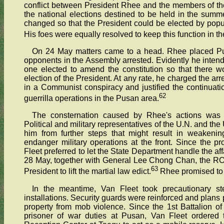
conflict between President Rhee and the members of t
the national elections destined to be held in the summ
changed so that the President could be elected by popu
His foes were equally resolved to keep this function in th
On 24 May matters came to a head. Rhee placed Pu
opponents in the Assembly arrested. Evidently he inte
one elected to amend the constitution so that there w
election of the President. At any rate, he charged the a
in a Communist conspiracy and justified the continuati
62
guerrilla operations in the Pusan area.
The consternation caused by Rhee's actions was 
Political and military representatives of the U.N. and 
him from further steps that might result in weakenin
endanger military operations at the front. Since the pr
Fleet preferred to let the State Department handle the af
28 May, together with General Lee Chong Chan, the ROKA 
63
President to lift the martial law edict.
Rhee promised to c
In the meantime, Van Fleet took precautionary 
installations. Security guards were reinforced and plans
property from mob violence. Since the 1st Battalion o
prisoner of war duties at Pusan, Van Fleet ordered 