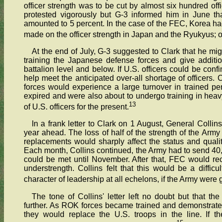
officer strength was to be cut by almost six hundred off
protested vigorously but G-3 informed him in June th
amounted to 5 percent. In the case of the FEC, Korea h
made on the officer strength in Japan and the Ryukyus; 
At the end of July, G-3 suggested to Clark that he mi
training the Japanese defense forces and give addition
battalion level and below. If U.S. officers could be con
help meet the anticipated over-all shortage of officers. 
forces would experience a large turnover in trained pe
expired and were also about to undergo training in hea
13
of U.S. officers for the present.
In a frank letter to Clark on 1 August, General Colli
year ahead. The loss of half of the strength of the Army
replacements would sharply affect the status and qualit
Each month, Collins continued, the Army had to send 4
could be met until November. After that, FEC would rece
understrength. Collins felt that this would be a diff
character of leadership at all echelons, if the Army were 
The tone of Collins' letter left no doubt but that t
further. As ROK forces became trained and demonstrated th
they would replace the U.S. troops in the line. If t