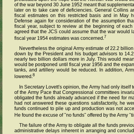
of the war beyond 30 June 1952 meant that supplementa
later on to take care of deficiencies. General Collins and
fiscal estimates on this restricted basis and in May
Defense again for consideration of the assumption that
fiscal year, subject to review at the beginning of each 
agreed that the JCS could assume that the war would las
7
fiscal year 1954 estimates was concerned.
Nevertheless the original Army estimate of 22.2 billion
down by the President and his budget advisors to 14.2
nearly two billion dollars more in July. This would mea
would be postponed until fiscal year 1956 and the expan
tanks, and artillery would be reduced. In addition, A
8
lowered.
In Secretary Lovett's opinion, the Army had only itself 
of the Army Pace that Congressional committees invar
obligated the funds already advanced if the need for ma
had not answered these questions satisfactorily, he w
funds continued to pile up and production was not acce
He found the excuse of "no funds" offered by the Army "t
The failure of the Army to obligate all the funds previ
administrative delays inherent in arranging and concludi