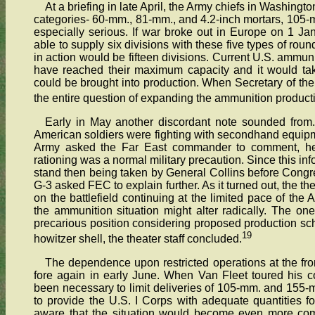
At a briefing in late April, the Army chiefs in Washingto
categories- 60-mm., 81-mm., and 4.2-inch mortars, 105-
especially serious. If war broke out in Europe on 1 J
able to supply six divisions with these five types of roun
in action would be fifteen divisions. Current U.S. ammuni
have reached their maximum capacity and it would ta
could be brought into production. When Secretary of the
the entire question of expanding the ammunition produc
Early in May another discordant note sounded from.
American soldiers were fighting with secondhand equip
Army asked the Far East commander to comment, he r
rationing was a normal military precaution. Since this i
stand then being taken by General Collins before Congre
G-3 asked FEC to explain further. As it turned out, the th
on the battlefield continuing at the limited pace of the 
the ammunition situation might alter radically. The o
precarious position considering proposed production s
19
howitzer shell, the theater staff concluded.
The dependence upon restricted operations at the fro
fore again in early June. When Van Fleet toured his c
been necessary to limit deliveries of 105-mm. and 155-mm
to provide the U.S. I Corps with adequate quantities 
aware that the situation would become even more com