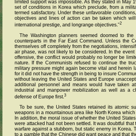
limited support was impossible. As they stated in May 1
set of conditions in Korea which preclude, from a milit
termed satisfactory. Under these unfavorable conditions
objectives and lines of action can be taken which will
2
international prestige, and longrange objectives."
The Washington planners seemed doomed to the sam
counterparts in the Far East Command. Unless the Com
themselves off completely from the negotiations, intensif
air phase, was not likely to be considered. In the even
offensive, the conflict would probably no longer be limi
nature. If the Communists refused to continue the tru
military pressure might again become vital and herein la
for it did not have the strength in being to insure Comm
without leaving the United States and Europe unaccept
additional personnel and means would have taken at 
industrial and manpower mobilization as well as a c
3
defense of Europe first.
To be sure, the United States retained its atomic su
weapons in a mountainous area like North Korea which of
In addition, the moral issue of whether the United Stat
were attacked had not been settled. It was doubtful that
warfare against a stubborn, but static enemy in Korea. T
to a gamble that the Chinese did want peace and that the