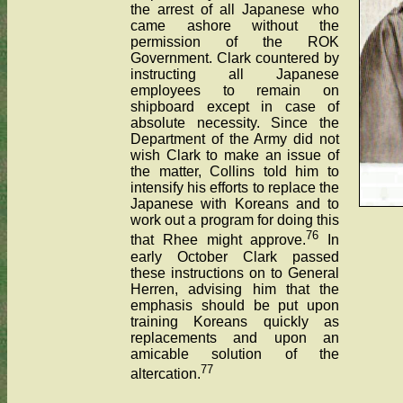
the arrest of all Japanese who
came ashore without the
permission of the ROK
Government. Clark countered by
instructing all Japanese
employees to remain on
shipboard except in case of
absolute necessity. Since the
Department of the Army did not
wish Clark to make an issue of
the matter, Collins told him to
intensify his efforts to replace the
Japanese with Koreans and to
work out a program for doing this
76
that Rhee might approve.
In
early October Clark passed
these instructions on to General
Herren, advising him that the
emphasis should be put upon
training Koreans quickly as
replacements and upon an
amicable solution of the
77
altercation.