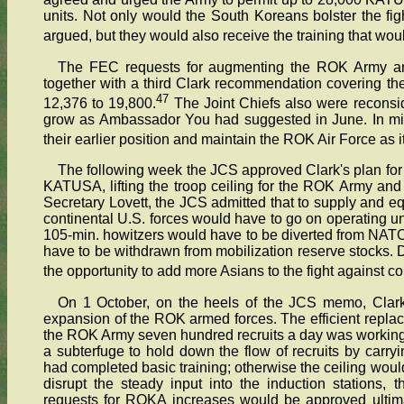
units. Not only would the South Koreans bolster the fig
argued, but they would also receive the training that wou
The FEC requests for augmenting the ROK Army 
together with a third Clark recommendation covering t
47
12,376 to 19,800.
The Joint Chiefs also were reconsid
grow as Ambassador You had suggested in June. In mid
their earlier position and maintain the ROK Air Force as i
The following week the JCS approved Clark's plan for
KATUSA, lifting the troop ceiling for the ROK Army an
Secretary Lovett, the JCS admitted that to supply and 
continental U.S. forces would have to go on operating und
105-min. howitzers would have to be diverted from NATO 
have to be withdrawn from mobilization reserve stocks. D
the opportunity to add more Asians to the fight agains
On 1 October, on the heels of the JCS memo, Clark 
expansion of the ROK armed forces. The efficient repla
the ROK Army seven hundred recruits a day was working al
a subterfuge to hold down the flow of recruits by carryin
had completed basic training; otherwise the ceiling wou
disrupt the steady input into the induction stations,
requests for ROKA increases would be approved ultimate