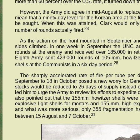
more than 60 percent over the U.S. rate, it turned down t
However, the Army did agree in mid-August to repla
mean that a ninety-day level for the Korean area at the f
be sought. When this was attained, Clark would only 
28
number of rounds actually fired.
As the action on the front mounted in September an
sides climbed. In one week in September the UNC arti
rounds at the enemy and received over 185,000 in retur
Eighth Army sent 423,000 rounds of 105-mm. howitze
28
shells at the Communists in a six-day period.
The sharply accelerated rate of fire per tube per
September to 18 in October posed a new worry for Genera
stocks would be reduced to 26 days of supply instead 
led him to urge the Army to review its efforts to expedite 
also pointed out that the 155mm. howitzer shells were
explosive light shells for mortars and 155-mm. high ex
and what was more serious, only 355 fragmentation 
31
between 15 August and 7 October.