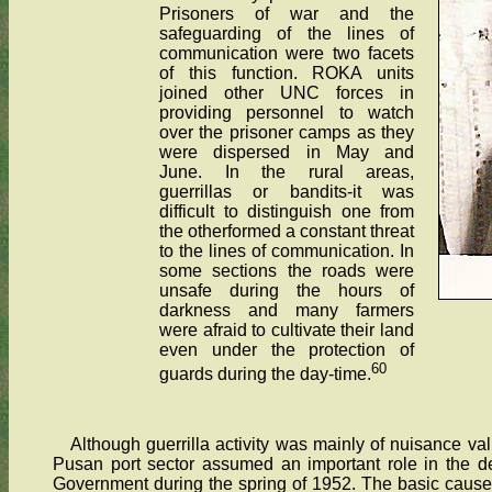
Prisoners of war and the
safeguarding of the lines of
communication were two facets
of this function. ROKA units
joined other UNC forces in
providing personnel to watch
over the prisoner camps as they
were dispersed in May and
June. In the rural areas,
guerrillas or bandits-it was
difficult to distinguish one from
the otherformed a constant threat
to the lines of communication. In
some sections the roads were
unsafe during the hours of
darkness and many farmers
were afraid to cultivate their land
even under the protection of
60
guards during the day-time.
Although guerrilla activity was mainly of nuisance va
Pusan port sector assumed an important role in the de
Government during the spring of 1952. The basic cause f