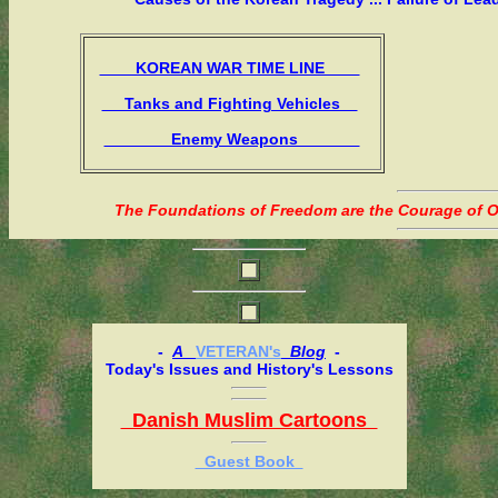
KOREAN WAR TIME LINE
Tanks and Fighting Vehicles
Enemy Weapons
The Foundations of Freedom are the Courage of Or
-
A
VETERAN's
Blog
-
Today's Issues and History's Lessons
Danish Muslim Cartoons
Guest Book