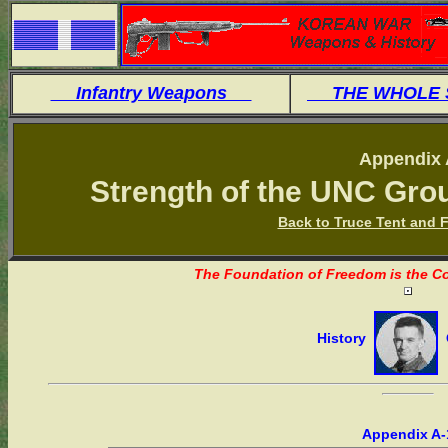
Infantry Weapons
THE WHOLE
Appendix 
Strength of the UNC Gro
Back to Truce Tent and F
The Foundation of Freedom is the Co
History
O
Appendix A-