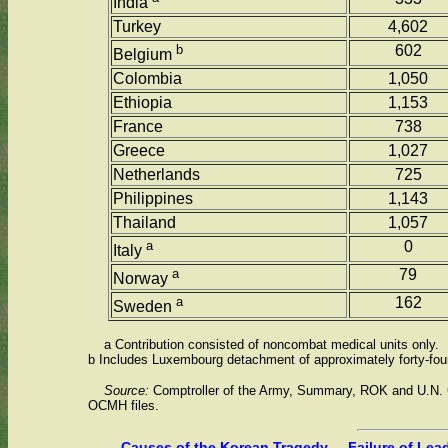
India
Turkey
4,602
b
602
Belgium
Colombia
1,050
Ethiopia
1,153
France
738
Greece
1,027
Netherlands
725
Philippines
1,143
Thailand
1,057
a
0
Italy
a
79
Norway
a
162
Sweden
a Contribution consisted of noncombat medical units only.
b Includes Luxembourg detachment of approximately forty-fou
Source:
Comptroller of the Army, Summary, ROK and U.N. 
OCMH files.
Causes of the Korean Tragedy ... Failure of Lea