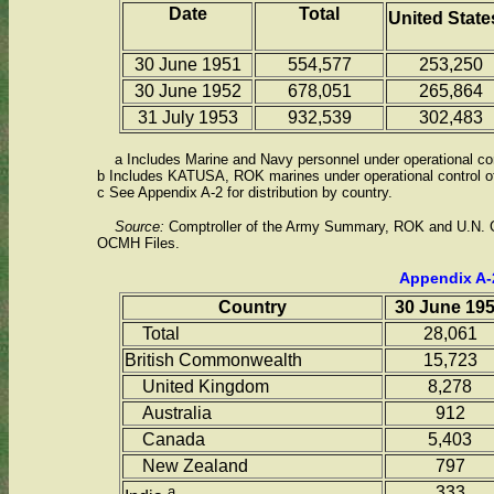
Date
Total
United Stat
30 June 1951
554,577
253,250
30 June 1952
678,051
265,864
31 July 1953
932,539
302,483
a Includes Marine and Navy personnel under operational con
b Includes KATUSA, ROK marines under operational control of 
c See Appendix A-2 for distribution by country.
Source:
Comptroller of the Army Summary, ROK and U.N. G
OCMH Files.
Appendix A-
Country
30 June 19
Total
28,061
British Commonwealth
15,723
United Kingdom
8,278
Australia
912
Canada
5,403
New Zealand
797
a
333