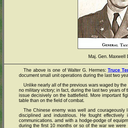
Maj. Gen. Maxwell 
The above is one of Walter G. Hermes:
Truce Te
document small unit operations during the last two yea
Unlike nearly all of the previous wars waged by the 
no military victory; in fact, during the last two years of
issue decisively on the battlefield. More important fi
table than on the field of combat.
The Chinese enemy was well and courageously led
disciplined and industrious. He fought effectively 
communications. amd with a hodge-podge of equipme
during the first 10 months or so of the war we were 