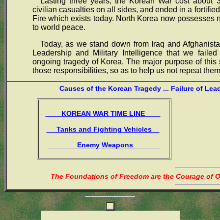
Lasting three years, the Korean War cost about 3
civilian casualties on all sides, and ended in a fortif
Fire which exists today. North Korea now possesses
to world peace.
Today, as we stand down from Iraq and Afghanistan
Leadership and Military Intelligence that we failed
ongoing tragedy of Korea. The major purpose of this s
those responsibilities, so as to help us not repeat them
Causes of the Korean Tragedy ... Failure of Lea
KOREAN WAR TIME LINE
Tanks and Fighting Vehicles
Enemy Weapons
The Foundations of Freedom are the Courage of Or