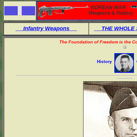
Infantry Weapons
THE WHOLE
The Foundation of Freedom is the Co
History
O