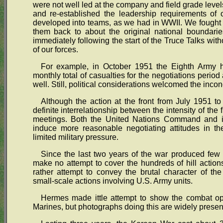
were not well led at the company and field grade level
and re-established the leadership requirements of 
developed into teams, as we had in WWII. We fought t
them back to about the original national boundari
immediately following the start of the Truce Talks wit
of our forces.
For example, in October 1951 the Eighth Army h
monthly total of casualties for the negotiations perio
well. Still, political considerations welcomed the inconc
Although the action at the front from July 1951 t
definite interrelationship between the intensity of the f
meetings. Both the United Nations Command and it
induce more reasonable negotiating attitudes in the
limited military pressure.
Since the last two years of the war produced few 
make no attempt to cover the hundreds of hill actions,
rather attempt to convey the brutal character of th
small-scale actions involving U.S. Army units.
Hermes made ittle attempt to show the combat ope
Marines, but photographs doing this are widely presen