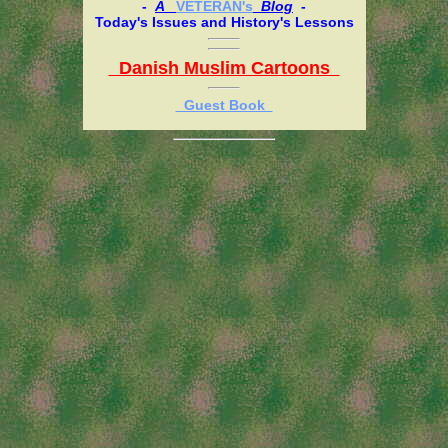
-
A
VETERAN's
Blog
-
Today's Issues and History's Lessons
Danish Muslim Cartoons
Guest Book