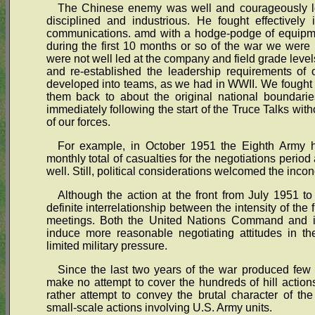
The Chinese enemy was well and courageously led
disciplined and industrious. He fought effectively 
communications. amd with a hodge-podge of equipme
during the first 10 months or so of the war we were 
were not well led at the company and field grade level
and re-established the leadership requirements of 
developed into teams, as we had in WWII. We fought t
them back to about the original national boundari
immediately following the start of the Truce Talks wit
of our forces.
For example, in October 1951 the Eighth Army h
monthly total of casualties for the negotiations perio
well. Still, political considerations welcomed the inconc
Although the action at the front from July 1951 t
definite interrelationship between the intensity of the f
meetings. Both the United Nations Command and it
induce more reasonable negotiating attitudes in the
limited military pressure.
Since the last two years of the war produced few 
make no attempt to cover the hundreds of hill actions,
rather attempt to convey the brutal character of th
small-scale actions involving U.S. Army units.