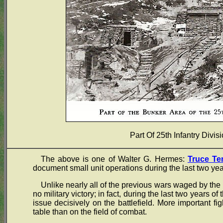
Part Of 25th Infantry Divi
The above is one of Walter G. Hermes:
Truce Te
document small unit operations during the last two yea
Unlike nearly all of the previous wars waged by the 
no military victory; in fact, during the last two years of
issue decisively on the battlefield. More important fi
table than on the field of combat.