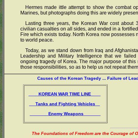
Hermes made ittle attempt to show the combat ope
Marines, but photographs doing this are widely presen
Lasting three years, the Korean War cost about 3
civilian casualties on all sides, and ended in a fortif
Fire which exists today. North Korea now possesses
to world peace.
Today, as we stand down from Iraq and Afghanistan
Leadership and Military Intelligence that we failed
ongoing tragedy of Korea. The major purpose of this s
those responsibilities, so as to help us not repeat them
Causes of the Korean Tragedy ... Failure of Lea
KOREAN WAR TIME LINE
Tanks and Fighting Vehicles
Enemy Weapons
The Foundations of Freedom are the Courage of Or