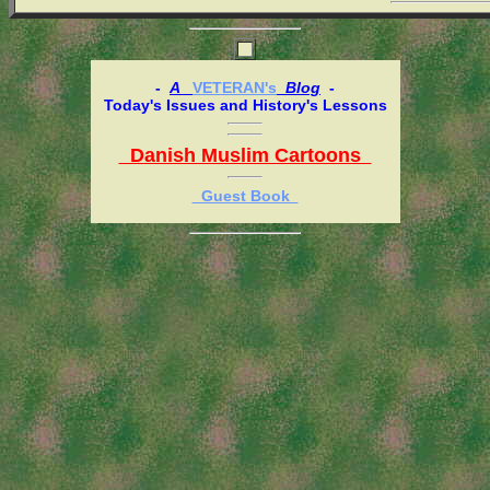
-
A
VETERAN's
Blog
-
Today's Issues and History's Lessons
Danish Muslim Cartoons
Guest Book