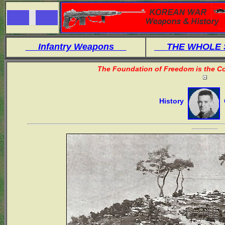
Infantry Weapons
THE WHOLE
The Foundation of Freedom is the Co
History
O