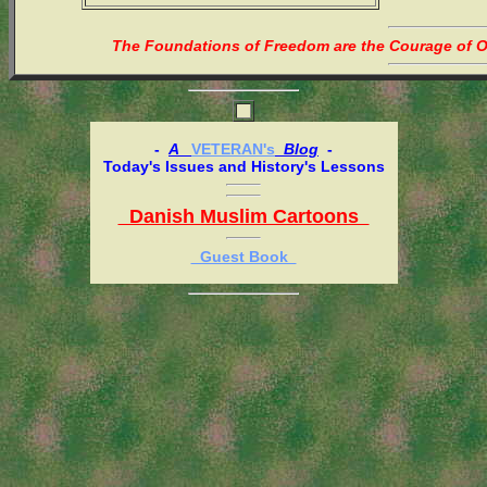
The Foundations of Freedom are the Courage of Or
-
A
VETERAN's
Blog
-
Today's Issues and History's Lessons
Danish Muslim Cartoons
Guest Book