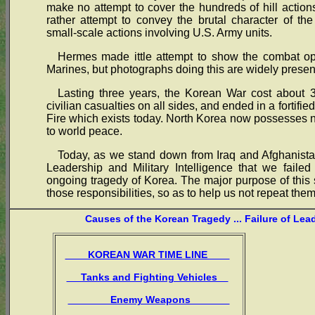
make no attempt to cover the hundreds of hill actions,
rather attempt to convey the brutal character of th
small-scale actions involving U.S. Army units.
Hermes made ittle attempt to show the combat ope
Marines, but photographs doing this are widely presen
Lasting three years, the Korean War cost about 3
civilian casualties on all sides, and ended in a fortif
Fire which exists today. North Korea now possesses
to world peace.
Today, as we stand down from Iraq and Afghanistan
Leadership and Military Intelligence that we failed
ongoing tragedy of Korea. The major purpose of this s
those responsibilities, so as to help us not repeat them
Causes of the Korean Tragedy ... Failure of Lea
KOREAN WAR TIME LINE
Tanks and Fighting Vehicles
Enemy Weapons