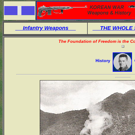
Infantry Weapons
THE WHOLE
The Foundation of Freedom is the Co
History
O