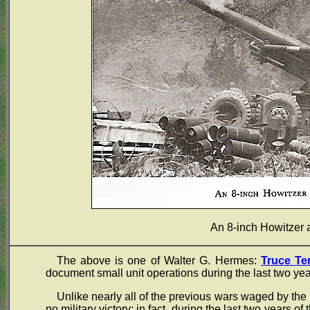
An 8-inch Howitzer
The above is one of Walter G. Hermes:
Truce Te
document small unit operations during the last two yea
Unlike nearly all of the previous wars waged by the 
no military victory; in fact, during the last two years of