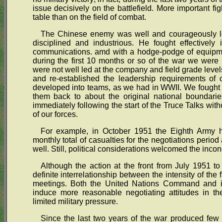
issue decisively on the battlefield. More important fi
table than on the field of combat.
The Chinese enemy was well and courageously led
disciplined and industrious. He fought effectively 
communications. amd with a hodge-podge of equipme
during the first 10 months or so of the war we were 
were not well led at the company and field grade level
and re-established the leadership requirements of 
developed into teams, as we had in WWII. We fought t
them back to about the original national boundari
immediately following the start of the Truce Talks wit
of our forces.
For example, in October 1951 the Eighth Army h
monthly total of casualties for the negotiations perio
well. Still, political considerations welcomed the inconc
Although the action at the front from July 1951 t
definite interrelationship between the intensity of the f
meetings. Both the United Nations Command and it
induce more reasonable negotiating attitudes in the
limited military pressure.
Since the last two years of the war produced few 