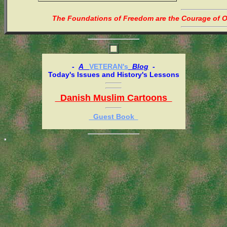
The Foundations of Freedom are the Courage of Or
-
A
VETERAN's
Blog
-
Today's Issues and History's Lessons
Danish Muslim Cartoons
Guest Book