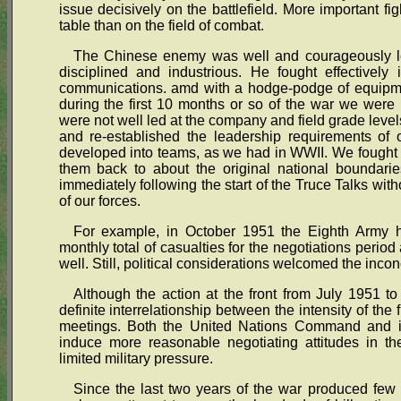
issue decisively on the battlefield. More important fi
table than on the field of combat.
The Chinese enemy was well and courageously led
disciplined and industrious. He fought effectively 
communications. amd with a hodge-podge of equipme
during the first 10 months or so of the war we were 
were not well led at the company and field grade level
and re-established the leadership requirements of 
developed into teams, as we had in WWII. We fought t
them back to about the original national boundari
immediately following the start of the Truce Talks wit
of our forces.
For example, in October 1951 the Eighth Army h
monthly total of casualties for the negotiations perio
well. Still, political considerations welcomed the inconc
Although the action at the front from July 1951 t
definite interrelationship between the intensity of the f
meetings. Both the United Nations Command and it
induce more reasonable negotiating attitudes in the
limited military pressure.
Since the last two years of the war produced few 