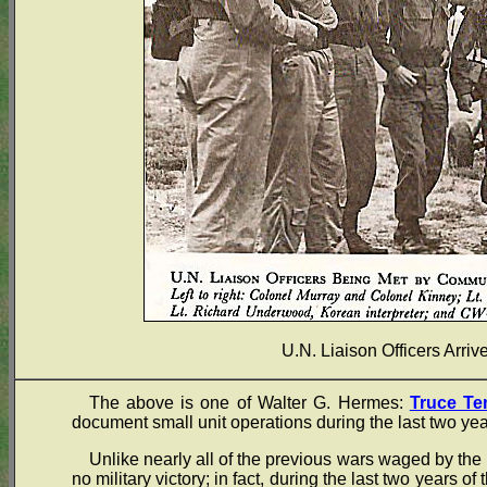
U.N. Liaison Officers Arri
The above is one of Walter G. Hermes:
Truce Te
document small unit operations during the last two yea
Unlike nearly all of the previous wars waged by the 
no military victory; in fact, during the last two years of