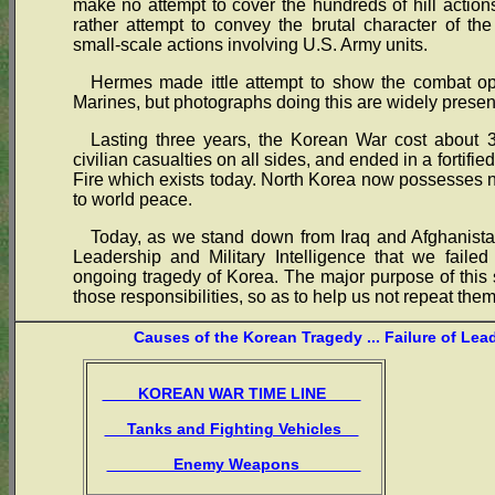
make no attempt to cover the hundreds of hill actions,
rather attempt to convey the brutal character of th
small-scale actions involving U.S. Army units.
Hermes made ittle attempt to show the combat ope
Marines, but photographs doing this are widely presen
Lasting three years, the Korean War cost about 3
civilian casualties on all sides, and ended in a fortif
Fire which exists today. North Korea now possesses
to world peace.
Today, as we stand down from Iraq and Afghanistan
Leadership and Military Intelligence that we failed
ongoing tragedy of Korea. The major purpose of this s
those responsibilities, so as to help us not repeat them
Causes of the Korean Tragedy ... Failure of Lea
KOREAN WAR TIME LINE
Tanks and Fighting Vehicles
Enemy Weapons