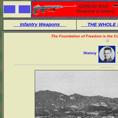
Infantry Weapons
THE WHOLE
The Foundation of Freedom is the Co
History
O