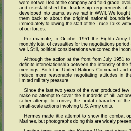
were not well led at the company and field grade level
and re-established the leadership requirements of 
developed into teams, as we had in WWII. We fought t
them back to about the original national boundari
immediately following the start of the Truce Talks wit
of our forces.
For example, in October 1951 the Eighth Army h
monthly total of casualties for the negotiations perio
well. Still, political considerations welcomed the inconc
Although the action at the front from July 1951 t
definite interrelationship between the intensity of the f
meetings. Both the United Nations Command and it
induce more reasonable negotiating attitudes in the
limited military pressure.
Since the last two years of the war produced few 
make no attempt to cover the hundreds of hill actions,
rather attempt to convey the brutal character of th
small-scale actions involving U.S. Army units.
Hermes made ittle attempt to show the combat ope
Marines, but photographs doing this are widely presen