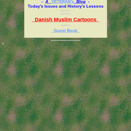
-
A
VETERAN's
Blog
-
Today's Issues and History's Lessons
Danish Muslim Cartoons
Guest Book