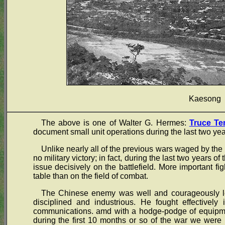
Kaesong
The above is one of Walter G. Hermes:
Truce Te
document small unit operations during the last two yea
Unlike nearly all of the previous wars waged by the 
no military victory; in fact, during the last two years of
issue decisively on the battlefield. More important fi
table than on the field of combat.
The Chinese enemy was well and courageously led
disciplined and industrious. He fought effectively 
communications. amd with a hodge-podge of equipme
during the first 10 months or so of the war we were 