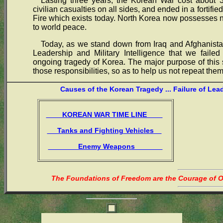
Lasting three years, the Korean War cost about 3
civilian casualties on all sides, and ended in a fortif
Fire which exists today. North Korea now possesses
to world peace.
Today, as we stand down from Iraq and Afghanistan
Leadership and Military Intelligence that we failed
ongoing tragedy of Korea. The major purpose of this s
those responsibilities, so as to help us not repeat them
Causes of the Korean Tragedy ... Failure of Lea
KOREAN WAR TIME LINE
Tanks and Fighting Vehicles
Enemy Weapons
The Foundations of Freedom are the Courage of Or