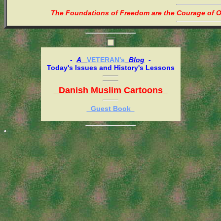
The Foundations of Freedom are the Courage of Or
-
A
VETERAN's
Blog
-
Today's Issues and History's Lessons
Danish Muslim Cartoons
Guest Book