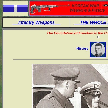
Infantry Weapons
THE WHOLE
The Foundation of Freedom is the Co
History
O