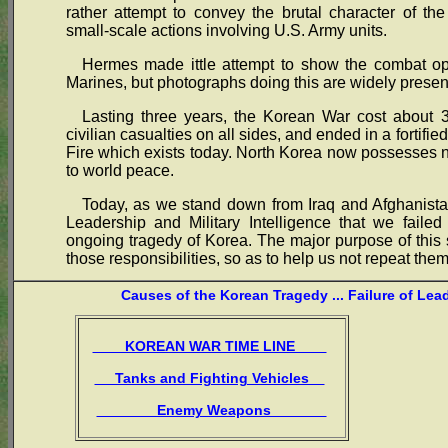
rather attempt to convey the brutal character of th
small-scale actions involving U.S. Army units.
Hermes made ittle attempt to show the combat ope
Marines, but photographs doing this are widely presen
Lasting three years, the Korean War cost about 3
civilian casualties on all sides, and ended in a fortif
Fire which exists today. North Korea now possesses
to world peace.
Today, as we stand down from Iraq and Afghanistan
Leadership and Military Intelligence that we failed
ongoing tragedy of Korea. The major purpose of this s
those responsibilities, so as to help us not repeat them
Causes of the Korean Tragedy ... Failure of Lea
KOREAN WAR TIME LINE
Tanks and Fighting Vehicles
Enemy Weapons