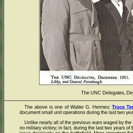
The UNC Delegates, De
The above is one of Walter G. Hermes:
Truce Te
document small unit operations during the last two yea
Unlike nearly all of the previous wars waged by the 
no military victory; in fact, during the last two years of