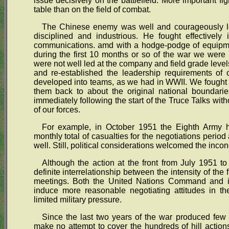
issue decisively on the battlefield. More important fi
table than on the field of combat.
The Chinese enemy was well and courageously led
disciplined and industrious. He fought effectively 
communications. amd with a hodge-podge of equipme
during the first 10 months or so of the war we were 
were not well led at the company and field grade level
and re-established the leadership requirements of 
developed into teams, as we had in WWII. We fought t
them back to about the original national boundari
immediately following the start of the Truce Talks wit
of our forces.
For example, in October 1951 the Eighth Army h
monthly total of casualties for the negotiations perio
well. Still, political considerations welcomed the inconc
Although the action at the front from July 1951 t
definite interrelationship between the intensity of the f
meetings. Both the United Nations Command and it
induce more reasonable negotiating attitudes in the
limited military pressure.
Since the last two years of the war produced few 
make no attempt to cover the hundreds of hill actions,