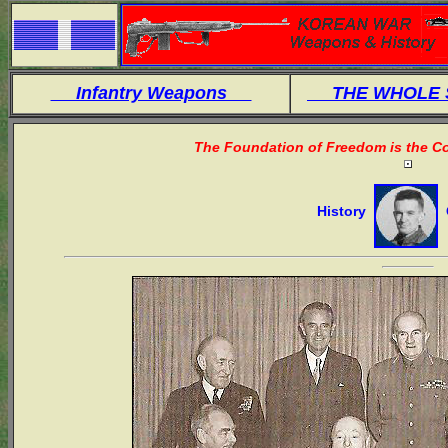
Infantry Weapons
THE WHOLE
The Foundation of Freedom is the Co
History
O