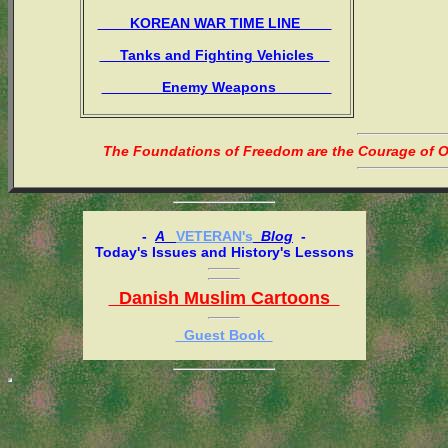
KOREAN WAR TIME LINE
Tanks and Fighting Vehicles
Enemy Weapons
The Foundations of Freedom are the Courage of Or
-
A
VETERAN's
Blog
-
Today's Issues and History's Lessons
Danish Muslim Cartoons
Guest Book