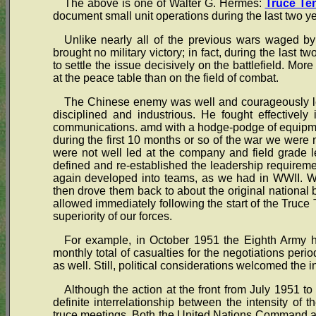
The above is one of Walter G. Hermes:
Truce Ten
document small unit operations during the last two y
Unlike nearly all of the previous wars waged by 
brought no military victory; in fact, during the last t
to settle the issue decisively on the battlefield. Mor
at the peace table than on the field of combat.
The Chinese enemy was well and courageously led
disciplined and industrious. He fought effectively 
communications. amd with a hodge-podge of equipme
during the first 10 months or so of the war we were 
were not well led at the company and field grade l
defined and re-established the leadership requiremen
again developed into teams, as we had in WWII. We
then drove them back to about the original national
allowed immediately following the start of the Truce
superiority of our forces.
For example, in October 1951 the Eighth Army h
monthly total of casualties for the negotiations per
as well. Still, political considerations welcomed the in
Although the action at the front from July 1951 t
definite interrelationship between the intensity of th
truce meetings. Both the United Nations Command a