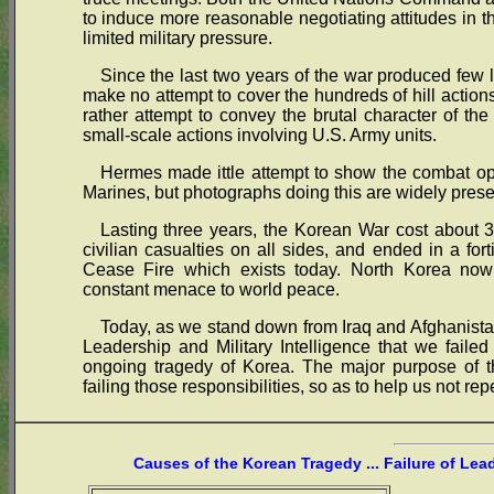
to induce more reasonable negotiating attitudes in th
limited military pressure.
Since the last two years of the war produced few 
make no attempt to cover the hundreds of hill actions,
rather attempt to convey the brutal character of the
small-scale actions involving U.S. Army units.
Hermes made ittle attempt to show the combat ope
Marines, but photographs doing this are widely prese
Lasting three years, the Korean War cost about 3
civilian casualties on all sides, and ended in a for
Cease Fire which exists today. North Korea no
constant menace to world peace.
Today, as we stand down from Iraq and Afghanistan
Leadership and Military Intelligence that we failed
ongoing tragedy of Korea. The major purpose of t
failing those responsibilities, so as to help us not re
Causes of the Korean Tragedy ... Failure of Lea