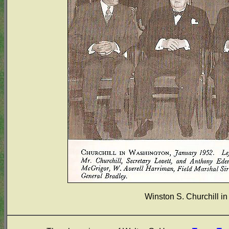
Winston S. Churchill i