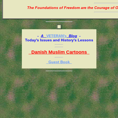
The Foundations of Freedom are the Courage of Or
-
A
VETERAN's
Blog
-
Today's Issues and History's Lessons
Danish Muslim Cartoons
Guest Book