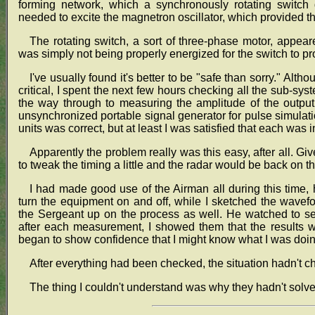
forming network, which a synchronously rotating switch
needed to excite the magnetron oscillator, which provided t
The rotating switch, a sort of three-phase motor, appea
was simply not being properly energized for the switch to p
I've usually found it's better to be "safe than sorry." Altho
critical, I spent the next few hours checking all the sub-sys
the way through to measuring the amplitude of the outpu
unsynchronized portable signal generator for pulse simulati
units was correct, but at least I was satisfied that each was i
Apparently the problem really was this easy, after all. Gi
to tweak the timing a little and the radar would be back on th
I had made good use of the Airman all during this time,
turn the equipment on and off, while I sketched the wavef
the Sergeant up on the process as well. He watched to s
after each measurement, I showed them that the results we
began to show confidence that I might know what I was doin
After everything had been checked, the situation hadn't ch
The thing I couldn't understand was why they hadn't solved