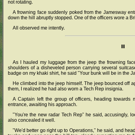
not rotating.
A frowning face suddenly poked from the Jamesway entr
down the hill abruptly stopped. One of the officers wore a Bri
All observed me intently.
III
As I hauled my luggage from the jeep the frowning fac
shoulders of a disheveled person carrying several suitca
badge on my khaki shirt, he said "Your bunk will be in the 
He climbed into the jeep himself. The jeep bounced off aga
them, I realized he had also worn a Tech Rep insignia.
A Captain left the group of officers, heading towards
entrance, awaiting his approach.
"You're the new radar Tech Rep" he said, accusingly, lo
also concealed it well.
"We'd better go right up to Operations," he said, and he