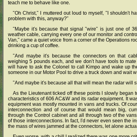
teach me to behave like one.
"Oh Christ," I muttered out loud to myself, "I shouldn't
problem with this, anyway?"
"Maybe it's because that signal "wire" is just one of 36
weather cable, carrying every one of our monitor and cont
Van," came a quiet voice from a corner of the Operations roo
drinking a cup of coffee.
"And maybe it's because the connectors on that cabl
weighing 5 pounds each, and we don't have tools to mate 
will have to ask the Colonel to call Kimpo and wake up t
someone in our Motor Pool to drive a truck down and wait whi
"And maybe it's because all that will mean the radar will s
As the Lieutenant ticked off these points I slowly began t
characteristics of 606 AC&W and its radar equipment. It was 
equipment was mostly mounted in vans and trucks. Of cou
interconnection and of course that would mean big, cum
through the Control cabinet and all through two of the vans
of those interconnections. In fact, I'd never even seen the i
the mass of wires jammed at the connectors, let alone actu
Even worse, with a chill I realized there was one more cr