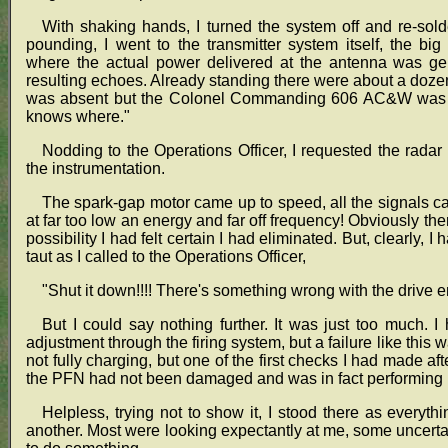
With shaking hands, I turned the system off and re-sold
pounding, I went to the transmitter system itself, the bi
where the actual power delivered at the antenna was gen
resulting echoes. Already standing there were about a doze
was absent but the Colonel Commanding 606 AC&W was th
knows where."
Nodding to the Operations Officer, I requested the radar
the instrumentation.
The spark-gap motor came up to speed, all the signals c
at far too low an energy and far off frequency! Obviously the
possibility I had felt certain I had eliminated. But, clearly
taut as I called to the Operations Officer,
"Shut it down!!!! There's something wrong with the drive e
But I could say nothing further. It was just too much.
adjustment through the firing system, but a failure like thi
not fully charging, but one of the first checks I had made aft
the PFN had not been damaged and was in fact performing p
Helpless, trying not to show it, I stood there as ever
another. Most were looking expectantly at me, some uncertai