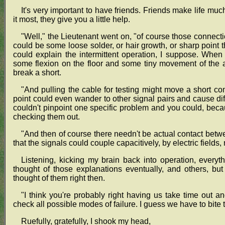
It's very important to have friends. Friends make life 
it most, they give you a little help.
"Well," the Lieutenant went on, "of course those connectio
could be some loose solder, or hair growth, or sharp point t
could explain the intermittent operation, I suppose. Whe
some flexion on the floor and some tiny movement of the
break a short.
"And pulling the cable for testing might move a short co
point could even wander to other signal pairs and cause di
couldn't pinpoint one specific problem and you could, beca
checking them out.
"And then of course there needn't be actual contact betw
that the signals could couple capacitively, by electric fields,
Listening, kicking my brain back into operation, ever
thought of those explanations eventually, and others, bu
thought of them right then.
"I think you're probably right having us take time out
check all possible modes of failure. I guess we have to bite t
Ruefully, gratefully, I shook my head,