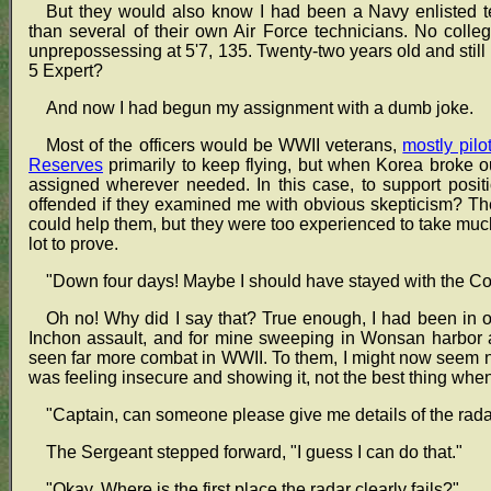
But they would also know I had been a Navy enlisted te
than several of their own Air Force technicians. No colleg
unprepossessing at 5'7, 135. Twenty-two years old and stil
5 Expert?
And now I had begun my assignment with a dumb joke.
Most of the officers would be WWII veterans,
mostly pilo
Reserves
primarily to keep flying, but when Korea broke 
assigned wherever needed. In this case, to support positio
offended if they examined me with obvious skepticism? The
could help them, but they were too experienced to take much
lot to prove.
"Down four days! Maybe I should have stayed with the 
Oh no! Why did I say that? True enough, I had been in 
Inchon assault, and for mine sweeping in Wonsan harbor a
seen far more combat in WWII. To them, I might now seem not
was feeling insecure and showing it, not the best thing whe
"Captain, can someone please give me details of the radar
The Sergeant stepped forward, "I guess I can do that."
"Okay. Where is the first place the radar clearly fails?"