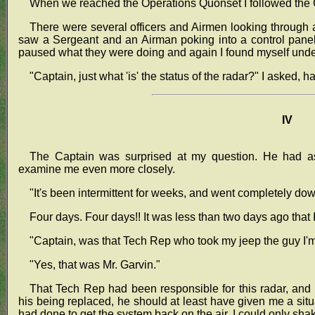
When we reached the Operations Quonset I followed the Cap
There were several officers and Airmen looking through 
saw a Sergeant and an Airman poking into a control panel
paused what they were doing and again I found myself under
"Captain, just what 'is' the status of the radar?" I asked, ha
IV
The Captain was surprised at my question. He had a
examine me even more closely.
"It's been intermittent for weeks, and went completely do
Four days. Four days!! It was less than two days ago that 
"Captain, was that Tech Rep who took my jeep the guy I'
"Yes, that was Mr. Garvin."
That Tech Rep had been responsible for this radar, and 
his being replaced, he should at least have given me a situ
had done to get the system back on the air. I could only sha