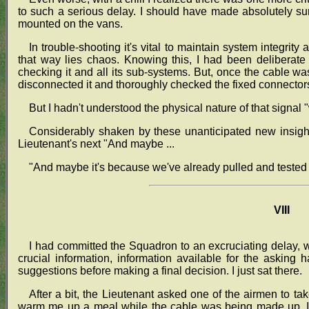
to such a serious delay. I should have made absolutely su
mounted on the vans.
In trouble-shooting it's vital to maintain system integrity
that way lies chaos. Knowing this, I had been deliberate
checking it and all its sub-systems. But, once the cable was
disconnected it and thoroughly checked the fixed connectors
But I hadn't understood the physical nature of that signal "
Considerably shaken by these unanticipated new insight
Lieutenant's next "And maybe ...
"And maybe it's because we've already pulled and tested t
VIII
I had committed the Squadron to an excruciating delay, w
crucial information, information available for the asking h
suggestions before making a final decision. I just sat there.
After a bit, the Lieutenant asked one of the airmen to t
warm me up a meal while the cable was being made up. It