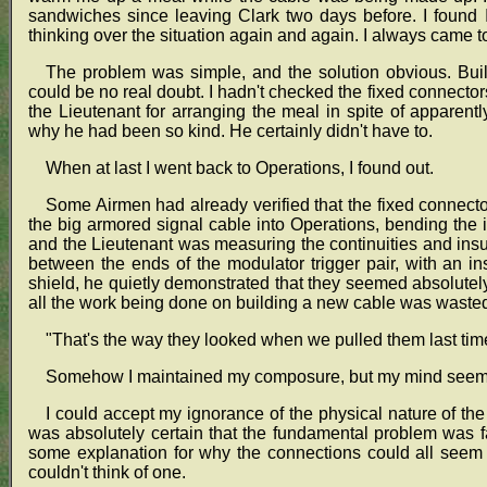
sandwiches since leaving Clark two days before. I found 
thinking over the situation again and again. I always came 
The problem was simple, and the solution obvious. Bui
could be no real doubt. I hadn't checked the fixed connectors
the Lieutenant for arranging the meal in spite of apparent
why he had been so kind. He certainly didn't have to.
When at last I went back to Operations, I found out.
Some Airmen had already verified that the fixed connect
the big armored signal cable into Operations, bending the 
and the Lieutenant was measuring the continuities and ins
between the ends of the modulator trigger pair, with an i
shield, he quietly demonstrated that they seemed absolutely
all the work being done on building a new cable was waste
"That's the way they looked when we pulled them last time
Somehow I maintained my composure, but my mind seeme
I could accept my ignorance of the physical nature of the s
was absolutely certain that the fundamental problem was f
some explanation for why the connections could all seem 
couldn't think of one.