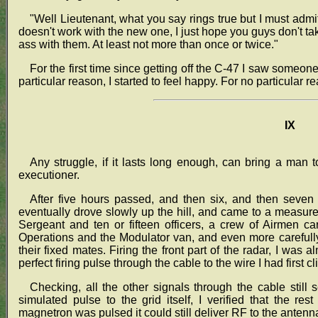
"Well Lieutenant, what you say rings true but I must admit
doesn't work with the new one, I just hope you guys don't t
ass with them. At least not more than once or twice."
For the first time since getting off the C-47 I saw someon
particular reason, I started to feel happy. For no particular r
IX
Any struggle, if it lasts long enough, can bring a man t
executioner.
After five hours passed, and then six, and then seven 
eventually drove slowly up the hill, and came to a measure
Sergeant and ten or fifteen officers, a crew of Airmen c
Operations and the Modulator van, and even more carefully
their fixed mates. Firing the front part of the radar, I wa
perfect firing pulse through the cable to the wire I had first 
Checking, all the other signals through the cable still
simulated pulse to the grid itself, I verified that the r
magnetron was pulsed it could still deliver RF to the antenn