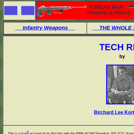
Infantry Weapons
THE WHOLE
TECH R
by
Birchard Lee Kor
A
This is a true
account of my first day with the 606th AC&W Squadron, 502 TCG, Korea,