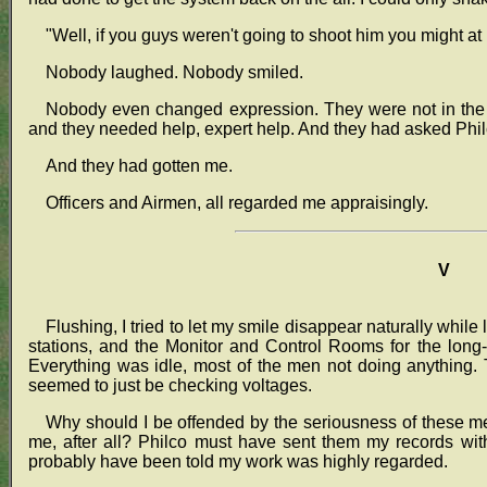
"Well, if you guys weren't going to shoot him you might a
Nobody laughed. Nobody smiled.
Nobody even changed expression. They were not in the mo
and they needed help, expert help. And they had asked Philc
And they had gotten me.
Officers and Airmen, all regarded me appraisingly.
V
Flushing, I tried to let my smile disappear naturally whil
stations, and the Monitor and Control Rooms for the long-
Everything was idle, most of the men not doing anything. 
seemed to just be checking voltages.
Why should I be offended by the seriousness of these 
me, after all? Philco must have sent them my records wit
probably have been told my work was highly regarded.