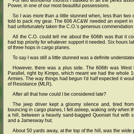
For two wonderful months I basked in all the perks ass
Power, in one of our most beautiful possessions.
So I was more than a little stunned when, less than tw
told to pack my gear. The 606 AC&W needed an expert in t
had unfortunately taken the C.O.'s generous commendation 
All the C.O. could tell me about the 606th was that it co
had top priority for whatever support it needed. Six hours late
of three hops in cargo planes.
To say I was still a little stunned was a definite understat
However, there was a plus side. The 606th was West No
Parallel, right by Kimpo, which meant we had the whole 
Armies. The way things had begun I'd half expected it wou
of Resistance (MLR).
After all that how could I be considered late?
The jeep driver kept a gloomy silence and, tired from
bouncing in cargo planes, I fell asleep, waking only when t
a hill, between a heavily sand-bagged Quonset hut with
and a Jamesway hut.
About 50 yards away, at the top of the hill, was the wi