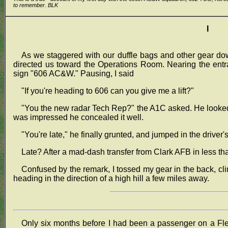
to remember. BLK
I
As we staggered with our duffle bags and other gear d
directed us toward the Operations Room. Nearing the entr
sign "606 AC&W." Pausing, I said
"If you're heading to 606 can you give me a lift?"
"You the new radar Tech Rep?" the A1C asked. He looked m
was impressed he concealed it well.
"You're late," he finally grunted, and jumped in the driver's
Late? After a mad-dash transfer from Clark AFB in less th
Confused by the remark, I tossed my gear in the back, c
heading in the direction of a high hill a few miles away.
Only six months before I had been a passenger on a Fle