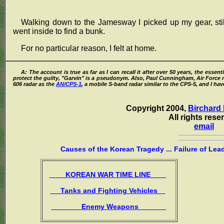
Walking down to the Jamesway I picked up my gear, stil
went inside to find a bunk.
For no particular reason, I felt at home.
A
: The account is true as far as I can recall it after over 50 years, the esse
protect the guilty, "Garvin" is a pseudonym. Also, Paul Cunningham, Air Force 
606 radar as the
AN/CPS-1
, a mobile S-band radar similar to the CPS-5, and I ha
Copyright 2004,
Birchard
All rights rese
email
Causes of the Korean Tragedy ... Failure of Lea
KOREAN WAR TIME LINE
Tanks and Fighting Vehicles
Enemy Weapons