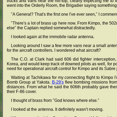
trucks and vans near the hill-top, clearly expecting me to f
went into the Orderly Room, the Brigadier saying somethin
"A General? That's the first one I've ever seen," I commen
"There's a lot of brass up here now. From Kimpo, the 5
else" the Captain replied somewhat distractedly.
I looked again at the immobile radar antenna.
Looking around I saw a few more vans near a small ante
for the aircraft controllers. I wondered what aircraft?
The C.O. at Clark had said 606 did fighter interception,
Korea, and would keep track of downed pilots as well, for 
need for operational aircraft control for Kimpo and its Sabre j
Waiting at Tachikawa for my connecting flight to Kimpo I
Bomb Group at Yakota.
B-29's
flew bombing missions from
distances. From what he said the 606th probably gave them
their F-86 cover.
I thought of brass from "God knows where else."
I looked at the antenna. It definitely wasn't moving.