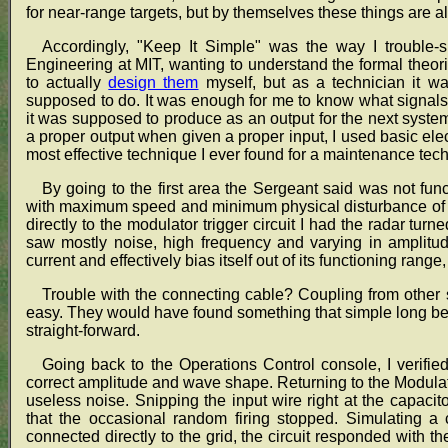
for near-range targets, but by themselves these things are a
Accordingly, "Keep It Simple" was the way I trouble-sh
Engineering at MIT, wanting to understand the formal theo
to actually
design them
myself, but as a technician it w
supposed to do. It was enough for me to know what signals
it was supposed to produce as an output for the next syste
a proper output when given a proper input, I used basic elec
most effective technique I ever found for a maintenance tech
By going to the first area the Sergeant said was not func
with maximum speed and minimum physical disturbance of t
directly to the modulator trigger circuit I had the radar turn
saw mostly noise, high frequency and varying in amplitud
current and effectively bias itself out of its functioning range
Trouble with the connecting cable? Coupling from other 
easy. They would have found something that simple long bef
straight-forward.
Going back to the Operations Control console, I verified
correct amplitude and wave shape. Returning to the Modulator 
useless noise. Snipping the input wire right at the capacitor 
that the occasional random firing stopped. Simulating a c
connected directly to the grid, the circuit responded with th