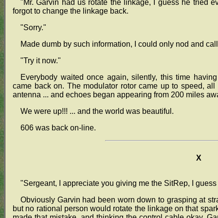
"Mr. Garvin had us rotate the linkage, I guess he tried ev
forgot to change the linkage back.
"Sorry."
Made dumb by such information, I could only nod and call 
"Try it now."
Everybody waited once again, silently, this time having 
came back on. The modulator rotor came up to speed, all
antenna ... and echoes began appearing from 200 miles aw
We were up!!! ... and the world was beautiful.
606 was back on-line.
X
"Sergeant, I appreciate you giving me the SitRep, I guess 
Obviously Garvin had been worn down to grasping at st
but no rational person would rotate the linkage on that spar
made that mistake, and thinking the control cable okay, Gar