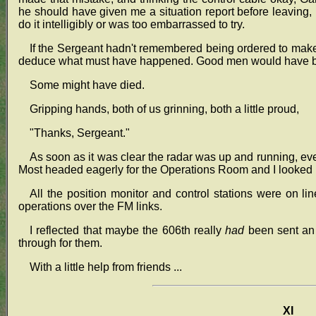
he should have given me a situation report before leaving, 
do it intelligibly or was too embarrassed to try.
If the Sergeant hadn't remembered being ordered to make t
deduce what must have happened. Good men would have been
Some might have died.
Gripping hands, both of us grinning, both a little proud,
"Thanks, Sergeant."
As soon as it was clear the radar was up and running, e
Most headed eagerly for the Operations Room and I looked in
All the position monitor and control stations were on line
operations over the FM links.
I reflected that maybe the 606th really
had
been sent an 
through for them.
With a little help from friends ...
XI