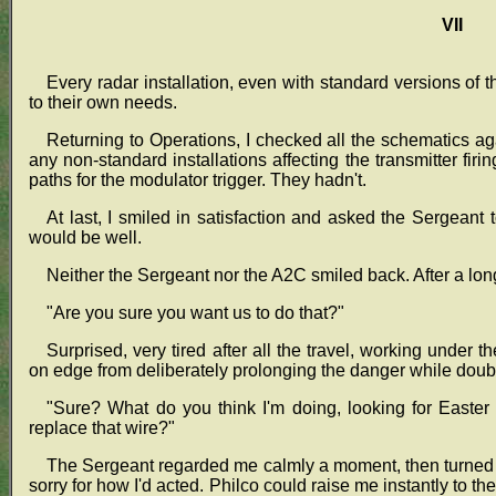
VII
Every radar installation, even with standard versions of t
to their own needs.
Returning to Operations, I checked all the schematics agai
any non-standard installations affecting the transmitter firi
paths for the modulator trigger. They hadn't.
At last, I smiled in satisfaction and asked the Sergeant t
would be well.
Neither the Sergeant nor the A2C smiled back. After a lon
"Are you sure you want us to do that?"
Surprised, very tired after all the travel, working under 
on edge from deliberately prolonging the danger while doub
"Sure? What do you think I'm doing, looking for Easter
replace that wire?"
The Sergeant regarded me calmly a moment, then turned a
sorry for how I'd acted. Philco could raise me instantly to th