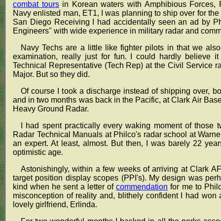
combat tours
in Korean waters with Amphibious Forces, 
Navy enlisted man, ET1, I was planning to ship over for the 
San Diego Receiving I had accidentally seen an ad by Ph
Engineers" with wide experience in military radar and com
Navy Techs are a little like fighter pilots in that we also
examination, really just for fun. I could hardly believe
Technical Representative (Tech Rep) at the Civil Service ra
Major. But so they did.
Of course I took a discharge instead of shipping over, 
and in two months was back in the Pacific, at Clark Air Bas
Heavy Ground Radar.
I had spent practically every waking moment of those 
Radar Technical Manuals at Philco's radar school at Warne
an expert. At least, almost. But then, I was barely 22 ye
optimistic age.
Astonishingly, within a few weeks of arriving at Clark AFB
target position display scopes (PPI's). My design was pe
kind when he sent a letter of
commendation
for me to Phil
misconception of reality and, blithely confident I had won a 
lovely girlfriend, Erlinda.