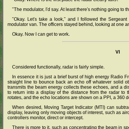
"The modulator, I'd say. At least there's nothing going to t
"Okay. Let's take a look," and I followed the Sergeant
modulator van. The officers stayed behind, looking at one a
Okay. Now I can get to work.
VI
Considered functionally, radar is fairly simple.
In essence it is just a brief burst of high energy Radio
straight line to bounce back an echo off whatever solid 
transmits the beam energy collects these echoes, and a di
to return into a display of the distance from the radar to
rotates, and the echo locations are shown on a PPI, a 360 d
When desired, Moving Target Indicator (MTI) can subtrac
display, leaving only moving objects of interest, such as air
controllers monitor, direct or intercept.
There is more to it, such as concentrating the beam in s