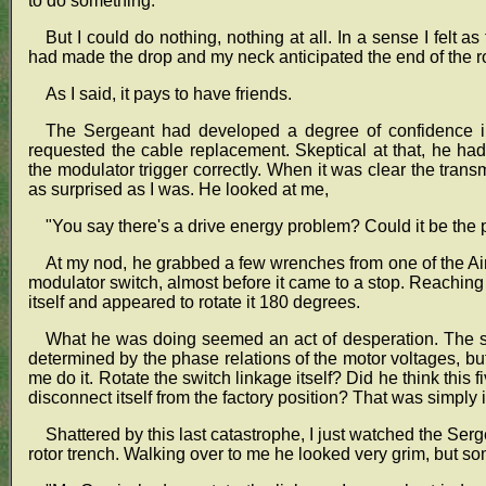
to do something.
But I could do nothing, nothing at all. In a sense I felt a
had made the drop and my neck anticipated the end of the r
As I said, it pays to have friends.
The Sergeant had developed a degree of confidence in
requested the cable replacement. Skeptical at that, he ha
the modulator trigger correctly. When it was clear the trans
as surprised as I was. He looked at me,
"You say there's a drive energy problem? Could it be the
At my nod, he grabbed a few wrenches from one of the Air
modulator switch, almost before it came to a stop. Reaching 
itself and appeared to rotate it 180 degrees.
What he was doing seemed an act of desperation. The sp
determined by the phase relations of the motor voltages, 
me do it. Rotate the switch linkage itself? Did he think thi
disconnect itself from the factory position? That was simply
Shattered by this last catastrophe, I just watched the Serg
rotor trench. Walking over to me he looked very grim, but 