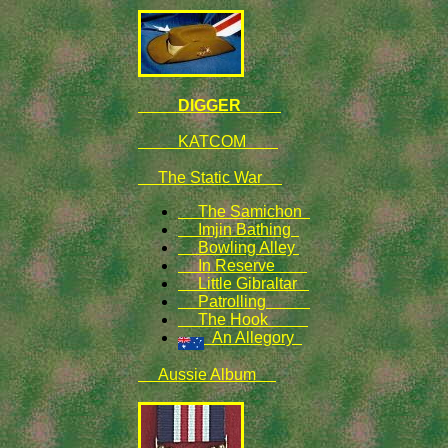
DIGGER
KATCOM
The Static War
The Samichon
Imjin Bathing
Bowling Alley
In Reserve
Little Gibraltar
Patrolling
The Hook
An Allegory
Aussie Album