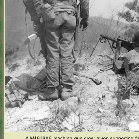
A M1919A6 machine gun crew gives supporting fire