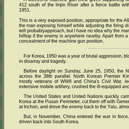
412 south of the Imjin River after a fierce battle w
1951.
This is a very exposed position, appropriate for the 
the man exposing himself while adjusting the firing di
will probablyapproach, but I have no idea why the man 
hilltop if the enemy is anywhere nearby. Apart from a 
concealment of the machine gun position.
For Korea, 1950 was a year of brutal aggression, b
in disarray and tragedy.
Before daylight on Sunday, June 25, 1950, the N
across the 38th parallel. North Korean Premier Kim
mostly veterans of WWII and China's Civil War, 
extensive mobile artillery, crushed the ill-equipped 
The United States and United Nations quickly cam
Korea at the Pusan Perimeter, cut them off with Gener
at Inchon, and drove the enemy back to the Yalu, almos
But, in November, China entered the war in forc
driven back into South Korea.