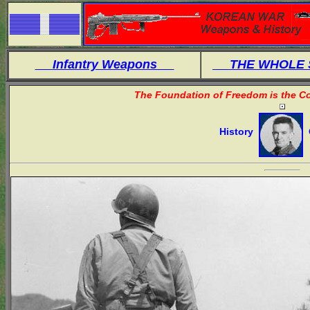
Infantry Weapons
THE WHOLE
The Foundation of Freedom is the Co
History
O