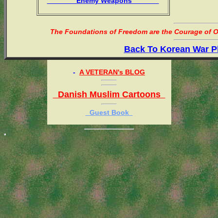
Enemy Weapons
The Foundations of Freedom are the Courage of Or
Back To Korean War P
-
A VETERAN's BLOG
Danish Muslim Cartoons
Guest Book