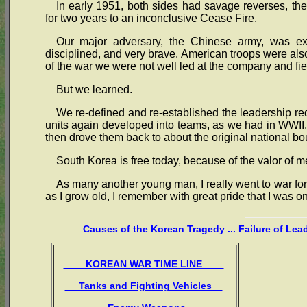
In early 1951, both sides had savage reverses, th
for two years to an inconclusive Cease Fire.
Our major adversary, the Chinese army, was expe
disciplined, and very brave. American troops were also
of the war we were not well led at the company and fie
But we learned.
We re-defined and re-established the leadership re
units again developed into teams, as we had in WWII. 
then drove them back to about the original national bo
South Korea is free today, because of the valor of m
As many another young man, I really went to war for 
as I grow old, I remember with great pride that I was o
Causes of the Korean Tragedy ... Failure of Lea
KOREAN WAR TIME LINE
Tanks and Fighting Vehicles