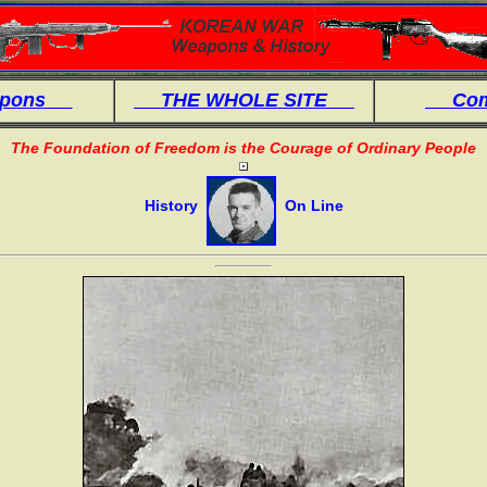
eapons
THE WHOLE SITE
Comb
The Foundation of Freedom is the Courage of Ordinary People
History
On Line