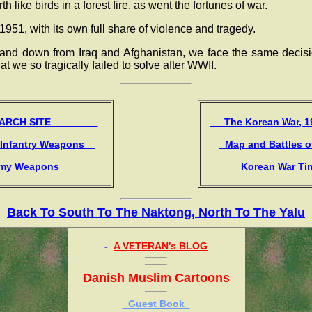
h like birds in a forest fire, as went the fortunes of war.
951, with its own full share of violence and tragedy.
tand down from Iraq and Afghanistan, we face the same decis
at we so tragically failed to solve after WWII.
CH SITE
The Korean War,
 Infantry Weapons
Map and Battles 
y Weapons
Korean War T
Back To South To The Naktong, North To The Yalu
-
A VETERAN's BLOG
Danish Muslim Cartoons
Guest Book