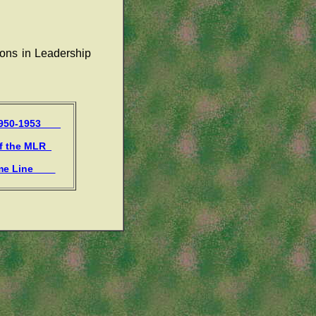
ions in Leadership
 1950-1953
of the MLR
ime Line