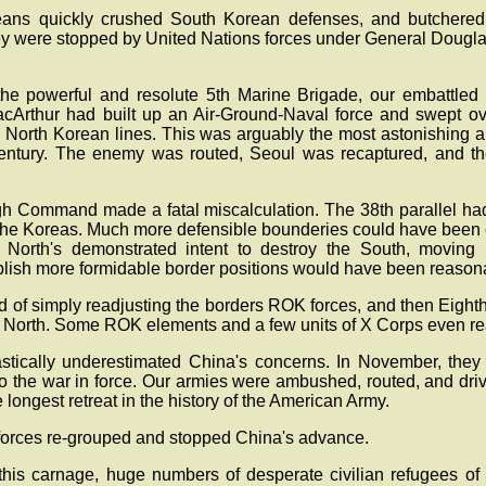
ans quickly crushed South Korean defenses, and butchere
hey were stopped by United Nations forces under General Dougla
he powerful and resolute 5th Marine Brigade, our embattled 
acArthur had built up an Air-Ground-Naval force and swept o
d North Korean lines. This was arguably the most astonishing 
 century. The enemy was routed, Seoul was recaptured, and th
igh Command made a fatal miscalculation. The 38th parallel had 
the Koreas. Much more defensible bounderies could have been e
 North's demonstrated intent to destroy the South, moving 
blish more formidable border positions would have been reason
 of simply readjusting the borders ROK forces, and then Eight
the North. Some ROK elements and a few units of X Corps even r
tically underestimated China's concerns. In November, they 
nto the war in force. Our armies were ambushed, routed, and dri
 longest retreat in the history of the American Army.
 forces re-grouped and stopped China's advance.
this carnage, huge numbers of desperate civilian refugees o