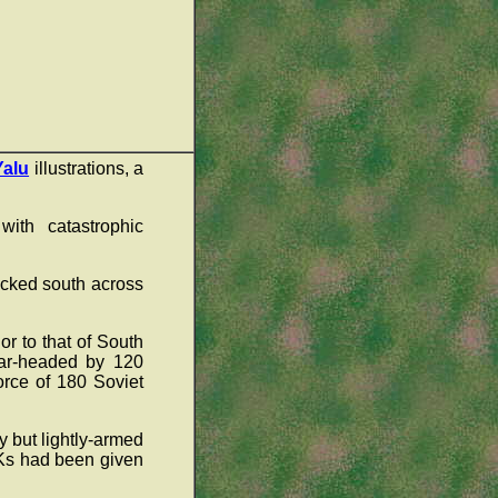
Yalu
illustrations, a
ith catastrophic
acked south across
r to that of South
ear-headed by 120
orce of 180 Soviet
 but lightly-armed
OKs had been given