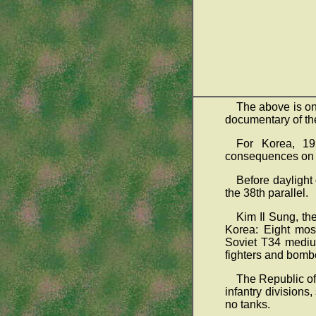
The above is o
documentary of the
For Korea, 19
consequences on t
Before daylight
the 38th parallel.
Kim Il Sung, th
Korea: Eight mos
Soviet T34 medium
fighters and bomb
The Republic of
infantry division
no tanks.