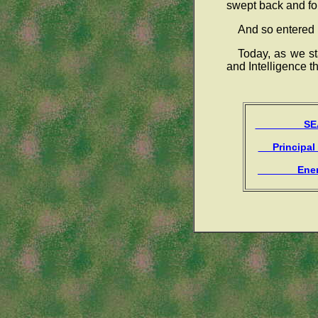
swept back and fort
And so entered 1
Today, as we s
and Intelligence th
SEAR
Principal
Enem