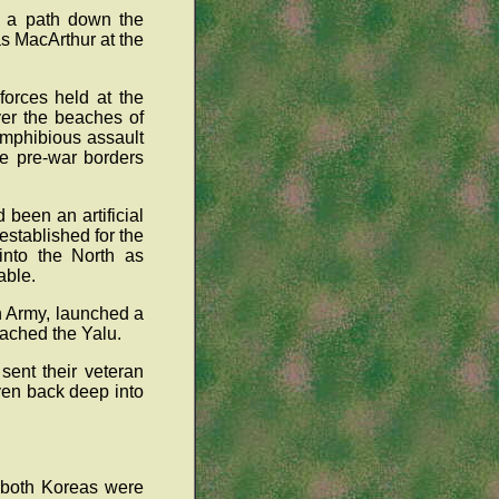
d a path down the
s MacArthur at the
forces held at the
ver the beaches of
amphibious assault
e pre-war borders
been an artificial
stablished for the
into the North as
able.
h Army, launched a
eached the Yalu.
sent their veteran
ven back deep into
f both Koreas were