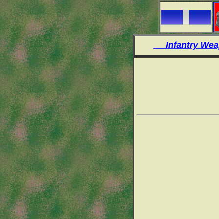
Infantry W