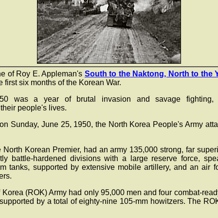
ne of Roy E. Appleman's
South to the Naktong, North to the 
 first six months of the Korean War.
50 was a year of brutal invasion and savage fighting, w
heir people's lives.
 on Sunday, June 25, 1950, the North Korea People's Army att
e North Korean Premier, had an army 135,000 strong, far superio
tly battle-hardened divisions with a large reserve force, sp
 tanks, supported by extensive mobile artillery, and an air f
ers.
 Korea (ROK) Army had only 95,000 men and four combat-ready
s, supported by a total of eighty-nine 105-mm howitzers. The R