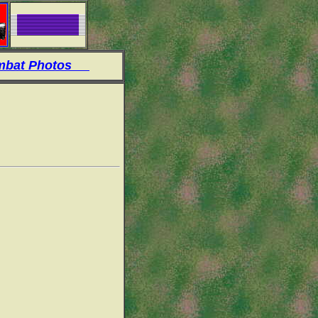
at Photos