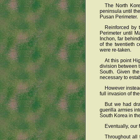
The North Kore
peninsula until t
Pusan Perimeter.
Reinforced by t
Perimeter until M
Inchon, far behin
of the twentieth
were re-taken.
At this point H
division between 
South. Given the
necessary to esta
However instead
full invasion of 
But we had dras
guerilla armies i
South Korea in the
Eventually, our
Throughout all 