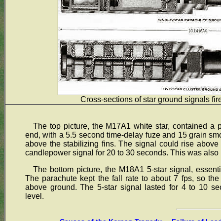
Cross-sections of star ground signals fi
The top picture, the M17A1 white star, contained a
end, with a 5.5 second time-delay fuze and 15 grain sm
above the stabilizing fins. The signal could rise above
candlepower signal for 20 to 30 seconds. This was also us
The bottom picture, the M18A1 5-star signal, essential
The parachute kept the fall rate to about 7 fps, so the
above ground. The 5-star signal lasted for 4 to 10 se
level.