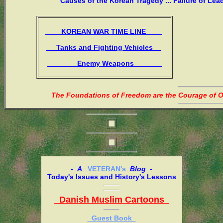
Causes of the Korean Tragedy ... Failure of Lea
KOREAN WAR TIME LINE
Tanks and Fighting Vehicles
Enemy Weapons
The Foundations of Freedom are the Courage of Or
-
A
VETERAN's
Blog
-
Today's Issues and History's Lessons
Danish Muslim Cartoons
Guest Book