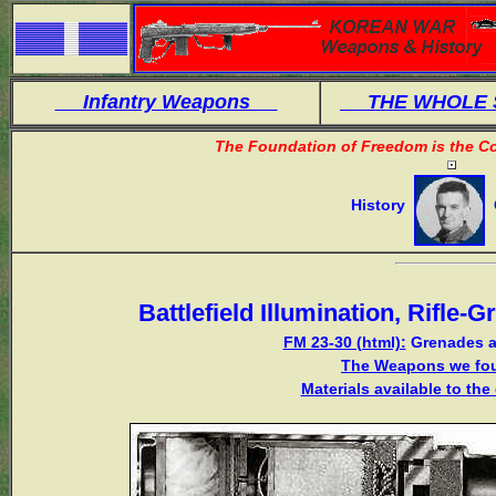
Infantry Weapons
THE WHOLE
The Foundation of Freedom is the Co
History
O
Battlefield Illumination, Rifle
FM 23-30 (html):
Grenades a
The Weapons we fou
Materials available to th