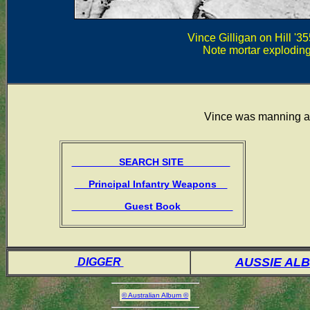
Vince Gilligan on Hill '3
Note mortar exploding 
Vince was manning 
SEARCH SITE
Principal Infantry Weapons
Guest Book
AUSSIE AL
DIGGER
© Australian Album ©