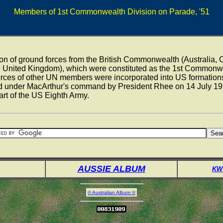
Members of 1st Commonwealth Division on Parade, '51
ion of ground forces from the British Commonwealth (Australia
 United Kingdom), which were constituted as the 1st Commonwe
forces of other UN members were incorporated into US formatio
 under MacArthur's command by President Rhee on 14 July 19
art of the US Eighth Army.
AUSSIE ALBUM
KW
© Australian Album ©