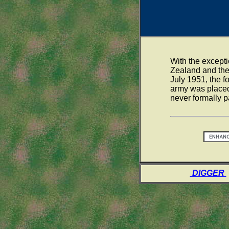
With the except
Zealand and the
July 1951, the 
army was placed
never formally p
DIGGER