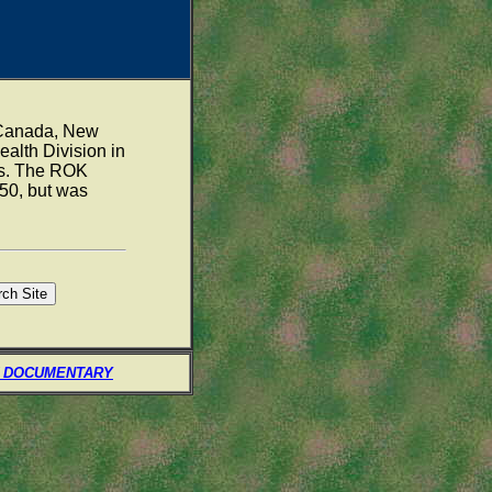
, Canada, New
alth Division in
ns. The ROK
50, but was
 DOCUMENTARY