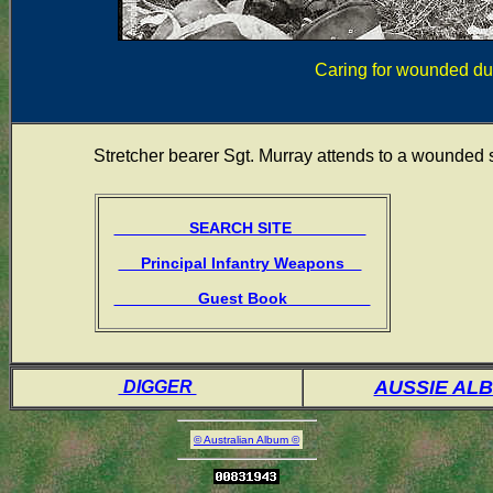
Caring for wounded du
Stretcher bearer Sgt. Murray attends to a wounded
SEARCH SITE
Principal Infantry Weapons
Guest Book
AUSSIE AL
DIGGER
© Australian Album ©