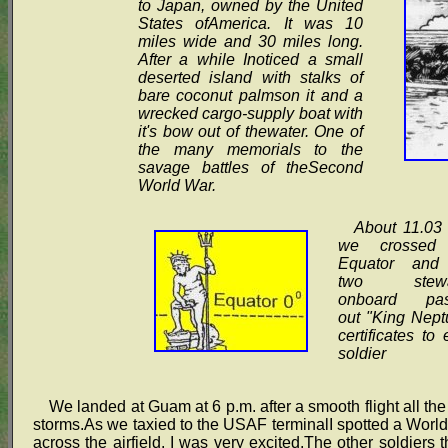
to Japan, owned by the United
States ofAmerica. It was 10
miles wide and 30 miles long.
After a while Inoticed a small
deserted island with stalks of
bare coconut palmson it and a
wrecked cargo-supply boat with
it's bow out of thewater. One of
the many memorials to the
savage battles of theSecond
World War.
About 11.03 
we crossed 
Equator and
two stewa
onboard pas
out "King Nept
certificates to
soldier
We landed at Guam at 6 p.m. after a smooth flight all the
storms.As we taxied to the USAF terminalI spotted a Wor
across the airfield. I was very excited.The other soldiers t