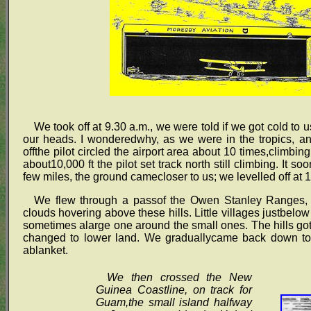
We took off at 9.30 a.m., we were told if we got cold to
our heads. I wonderedwhy, as we were in the tropics, and
offthe pilot circled the airport area about 10 times,climbi
about10,000 ft the pilot set track north still climbing. It
few miles, the ground camecloser to us; we levelled off at 1
We flew through a passof the Owen Stanley Ranges, the
clouds hovering above these hills. Little villages justbelo
sometimes alarge one around the small ones. The hills got 
changed to lower land. We graduallycame back down to ou
ablanket.
We then crossed the New
Guinea Coastline, on track for
Guam,the small island halfway