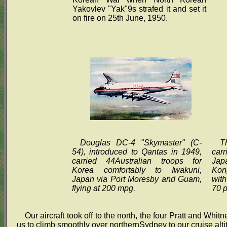
Yakovlev "Yak"9s strafed it and set it
on fire on 25th June, 1950.
Douglas DC-4 "Skymaster" (C-
T
54), introduced to Qantas in 1949,
carr
carried 44Australian troops for
Jap
Korea comfortably to Iwakuni,
Kong
Japan via Port Moresby and Guam,
with
flying at 200 mpg.
70 
Our aircraft took off to the north, the four Pratt and W
us to climb smoothly over northernSydney to our cruise alti