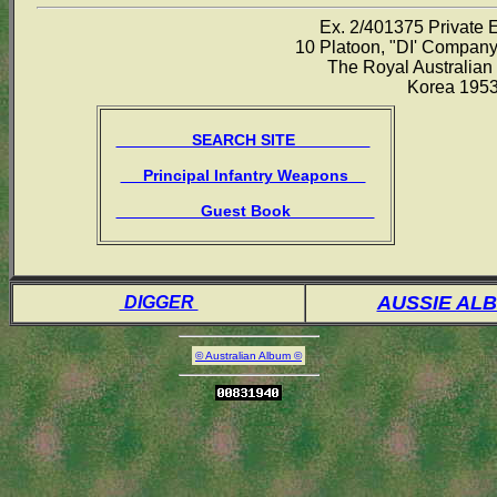
Ex. 2/401375 Private 
10 Platoon, "DI' Company
The Royal Australian
Korea 195
SEARCH SITE
Principal Infantry Weapons
Guest Book
AUSSIE AL
DIGGER
© Australian Album ©