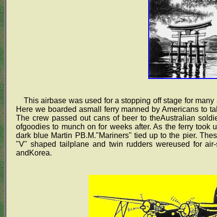
This airbase was used for a stopping off stage for many a
Here we boarded asmall ferry manned by Americans to tak
The crew passed out cans of beer to theAustralian soldie
ofgoodies to munch on for weeks after. As the ferry took u
dark blue Martin PB.M."Mariners" tied up to the pier. These
"V" shaped tailplane and twin rudders wereused for air
andKorea.