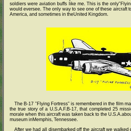
soldiers were aviation buffs like me. This is the only"Flyi
would eversee. The only way to see one of these aircraft to
America, and sometimes in theUnited Kingdom.
The B-17 "Flying Fortress" is remembered in the film m
the true story of a U.S.A.F.B-17, that completed 25 mi
morale when this aircraft was taken back to the U.S.A.about
museum inMemphis, Tennessee.
After we had all disembarked off the aircraft we walked