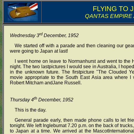
FLYING TO 
QANTAS EMPIRE
rd
Wednesday 3
December, 1952
We started off with a parade and then cleaning our gear
were going to Japan at last!
I went home on leave to Normanhurst and went to the Ho
night. The two lastpictures I would see in Australia, I ho
in the unknown future. The firstpicture "The Clouded 
movie appropriate to the South East Asia area where I
Robert Mitcham andJane Russell.
th
Thursday 4
December, 1952
This is the day.
General parade early, then made phone calls to let fri
tonight. We left Inglebumat 7.20 p.m. on the back of trucks,
to Japan at a time. We arrived at the MascotInternationa