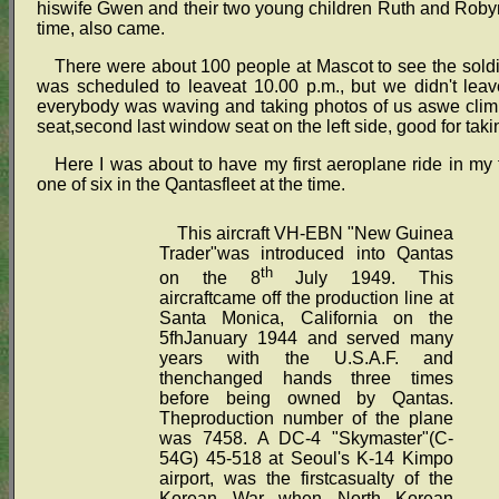
hiswife Gwen and their two young children Ruth and Robyn a
time, also came.
There were about 100 people at Mascot to see the soldier
was scheduled to leaveat 10.00 p.m., but we didn't leav
everybody was waving and taking photos of us aswe climbed 
seat,second last window seat on the left side, good for taki
Here I was about to have my first aeroplane ride in my 
one of six in the Qantasfleet at the time.
This aircraft VH-EBN "New Guinea
Trader"was introduced into Qantas
th
on the 8
July 1949. This
aircraftcame off the production line at
Santa Monica, California on the
5fhJanuary 1944 and served many
years with the U.S.A.F. and
thenchanged hands three times
before being owned by Qantas.
Theproduction number of the plane
was 7458. A DC-4 "Skymaster"(C-
54G) 45-518 at Seoul's K-14 Kimpo
airport, was the firstcasualty of the
Korean War when North Korean