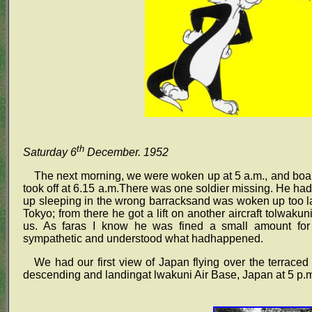
th
Saturday 6
December. 1952
The next morning, we were woken up at 5 a.m., and boar
took off at 6.15 a.m.There was one soldier missing. He h
up sleeping in the wrong barracksand was woken up too late
Tokyo; from there he got a lift on another aircraft tolwaku
us. As faras I know he was fined a small amount for
sympathetic and understood what hadhappened.
We had our first view of Japan flying over the terraced
descending and landingat lwakuni Air Base, Japan at 5 p.m.