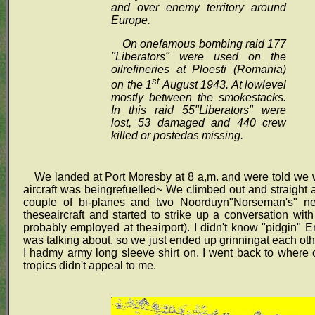
and over enemy territory around
Europe.
On onefamous bombing raid 177
"Liberators" were used on the
oilrefineries at Ploesti (Romania)
st
on the 1
August 1943. At lowlevel
mostly between the smokestacks.
In this raid 55"Liberators" were
lost, 53 damaged and 440 crew
killed or postedas missing.
We landed at Port Moresby at 8 a,m. and were told we w
aircraft was beingrefuelled~ We climbed out and straight 
couple of bi-planes and two Noorduyn"Norseman's" ne
theseaircraft and started to strike up a conversation wi
probably employed at theairport). I didn't know "pidgin" 
was talking about, so we just ended up grinningat each oth
I hadmy army long sleeve shirt on. I went back to where
tropics didn't appeal to me.