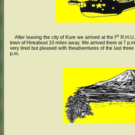
st
After leaving the city of Kure we arrived at the I
R.H.U.(
town of Hireabout 10 miles away. We arrived there at 7 p.m
very tired but pleased with theadventures of the last three
p.m.