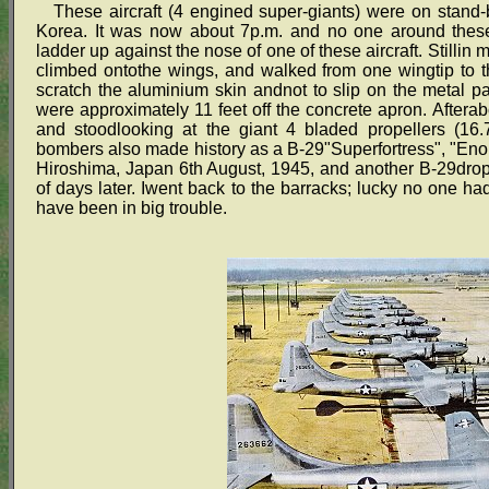
These aircraft (4 engined super-giants) were on stand-
Korea. It was now about 7p.m. and no one around these a
ladder up against the nose of one of these aircraft. Stillin
climbed ontothe wings, and walked from one wingtip to th
scratch the aluminium skin andnot to slip on the metal p
were approximately 11 feet off the concrete apron. After
and stoodlooking at the giant 4 bladed propellers (16.
bombers also made history as a B-29"Superfortress", "Eno
Hiroshima, Japan 6th August, 1945, and another B-29dr
of days later. Iwent back to the barracks; lucky no one ha
have been in big trouble.