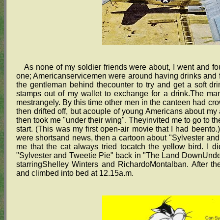
As none of my soldier friends were about, I went and fou
one; Americanservicemen were around having drinks and
the gentleman behind thecounter to try and get a soft dri
stamps out of my wallet to exchange for a drink.The man
mestrangely. By this time other men in the canteen had c
then drifted off, but acouple of young Americans about my 
then took me "under their wing". Theyinvited me to go to t
start. (This was my first open-air movie that I had beento
were shortsand news, then a cartoon about "Sylvester and
me that the cat always tried tocatch the yellow bird. I di
"Sylvester and Tweetie Pie" back in "The Land DownUnder
starringShelley Winters and RichardoMontalban. After t
and climbed into bed at 12.15a.m.