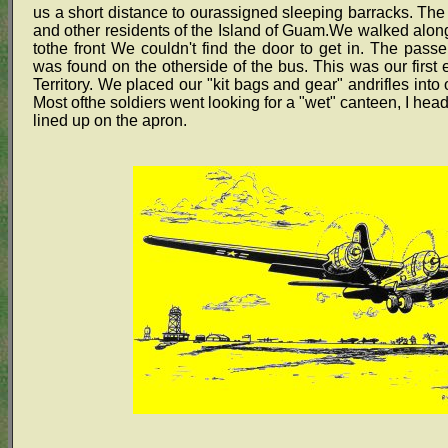
us a short distance to ourassigned sleeping barracks. Th
and other residents of the Island of Guam.We walked along 
tothe front We couldn't find the door to get in. The pas
was found on the otherside of the bus. This was our first 
Territory. We placed our "kit bags and gear" andrifles into
Most ofthe soldiers went looking for a "wet" canteen, I hea
lined up on the apron.