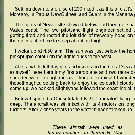
Settling down to a cruise of 200 m.p.h., as this aircraft'
Moresby, in Papua NewGuinea, and Guam in the Mariana gro
The lights of Newcastle showed below and then got spa
Wales coast. The two pilotsand flight engineer settled 
getting tired and rested the left side of myweary head on 
the motorslulled me to sleep about midnight.
I woke up at 4.50 a.m. The sun was just below the hori
pink/purple colour on the lightclouds to the west.
After a while full daylight and waves on the Coral Sea at 
to myself, here I am inmy first aeroplane and two more 
shudder went through me as I thought to myself"I wonder 
thesethoughts, settling back to enjoy the colourful cloud
came up, we banked slightlyand followed the coastline all 
Below I spotted a Consolidated B-24 "Liberator" lying 
deep. The aircraft was stillintact with its 4 motors on lon
rudders. After 7 or so years in the water it hadn'tbroken up.
These aircraft were used as
heavy bombers in thePacific War