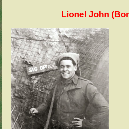
Lionel John (Bo