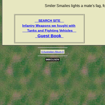
Smiler Smailes lights a mate's fag, 
SEARCH SITE
Infantry Weapons we fought with
Tanks and Fighting Vehicles
Guest Book
© Australian Album ©