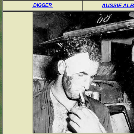
AUSSIE AL
DIGGER