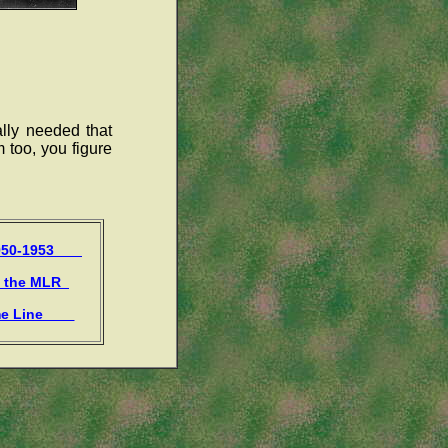
lly needed that
m too, you figure
1950-1953
f the MLR
me Line