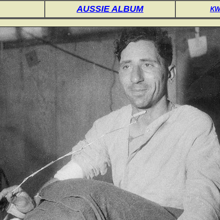
AUSSIE ALBUM
KW