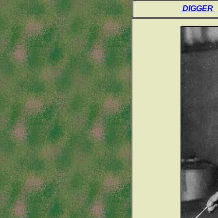
DIGGER