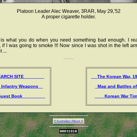
Platoon Leader Alec Weaver, 3RAR, May 29,'52
A proper cigarette holder.
 is what you do when you need something bad enough. I rea
, if I was going to smoke !!! Now since I was shot in the left ar
 ...
CH SITE
The Korean War, 
 Infantry Weapons
Map and Battles o
st Book
Korean War Ti
© Australian Album ©