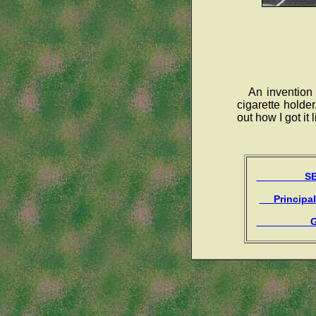
An invention
cigarette holder
out how I got it lit
SEAR
Principal
Gue