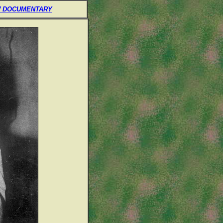
 DOCUMENTARY