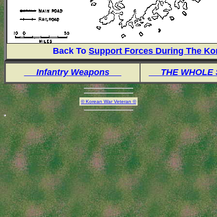
Back To
Support Forces During The Ko
Infantry Weapons
THE WHOLE
© Korean War Veteran ©