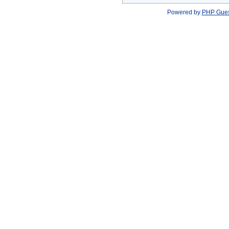
Powered by
PHP Gue