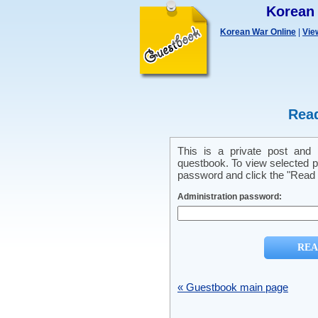
Korean
Korean War Online
|
Vie
Read
This is a private post and
questbook. To view selected pr
password and click the "Read p
Administration password:
« Guestbook main page