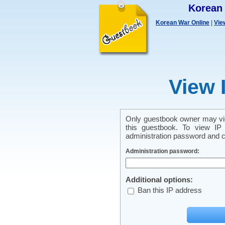
Korean
Korean War Online
|
Vie
View 
Only guestbook owner may vie
this guestbook. To view IP 
administration password and cl
Administration password:
Additional options:
Ban this IP address