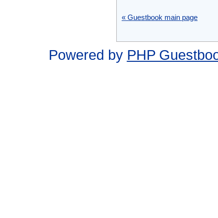
« Guestbook main page
Powered by
PHP Guestbo