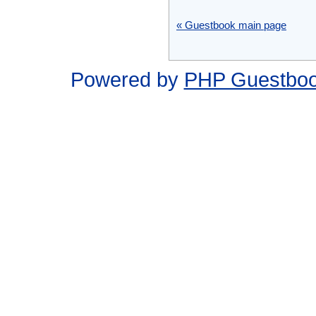
« Guestbook main page
Powered by
PHP Guestbo