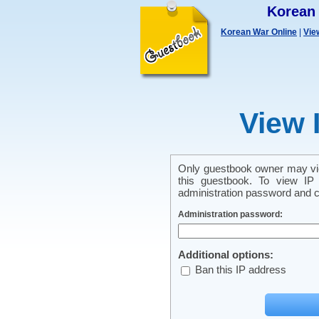
Korean
Korean War Online
|
Vie
View 
Only guestbook owner may vie
this guestbook. To view IP 
administration password and cl
Administration password:
Additional options:
Ban this IP address