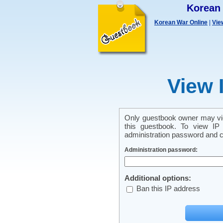
Korean
Korean War Online
|
Vie
View 
Only guestbook owner may vie
this guestbook. To view IP 
administration password and cl
Administration password:
Additional options:
Ban this IP address