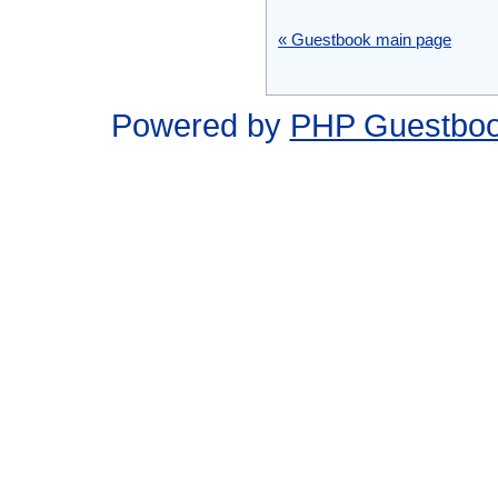
« Guestbook main page
Powered by
PHP Guestbo