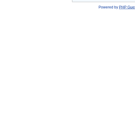
Powered by
PHP Gue