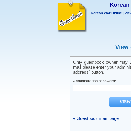
Korean
Korean War Online
|
Vie
View 
Only guestbook owner may vi
mail please enter your admini
address" button.
Administration password:
« Guestbook main page