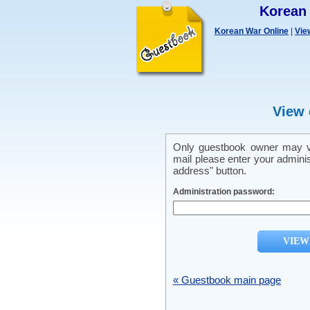
Korean
Korean War Online
|
Vie
View 
Only guestbook owner may vi
mail please enter your admini
address" button.
Administration password:
« Guestbook main page