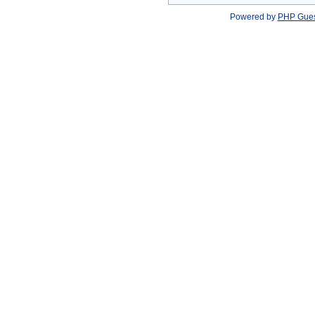
Powered by
PHP Gue