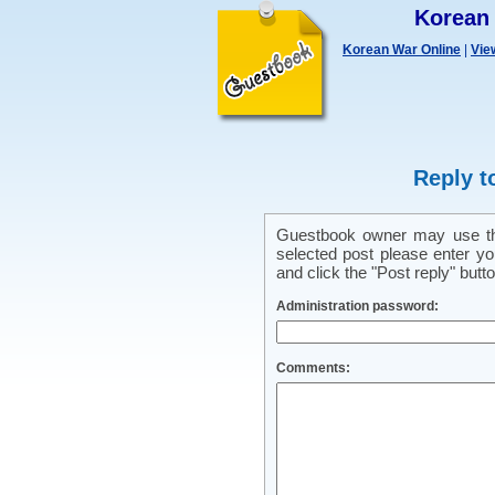
Korean
Korean War Online
|
Vie
Reply t
Guestbook owner may use this
selected post please enter y
and click the "Post reply" butto
Administration password:
Comments: