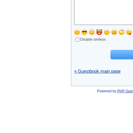
Disable smileys
« Guestbook main page
Powered by
PHP Gue