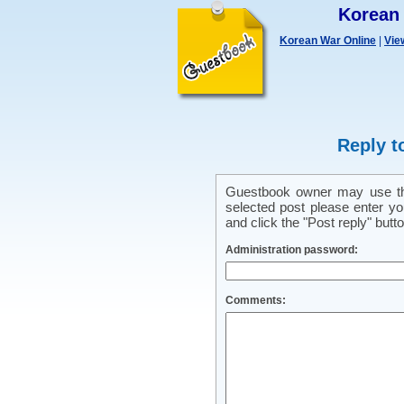
Korean
Korean War Online
|
Vie
Reply t
Guestbook owner may use this
selected post please enter y
and click the "Post reply" butto
Administration password:
Comments: