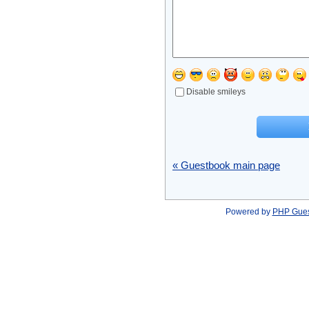
Disable smileys
« Guestbook main page
Powered by
PHP Gue