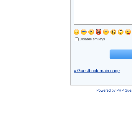
Disable smileys
« Guestbook main page
Powered by
PHP Gue