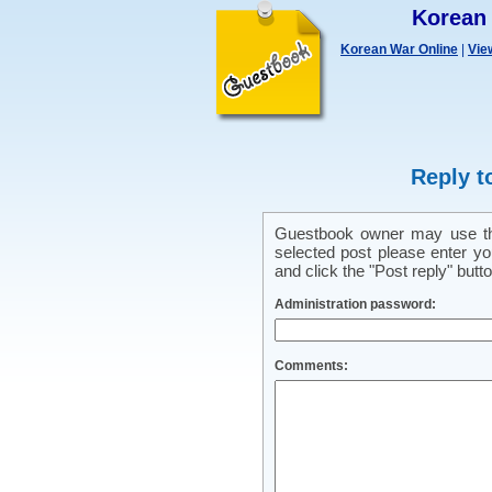
Korean
Korean War Online
|
Vie
Reply t
Guestbook owner may use this
selected post please enter y
and click the "Post reply" butto
Administration password:
Comments: