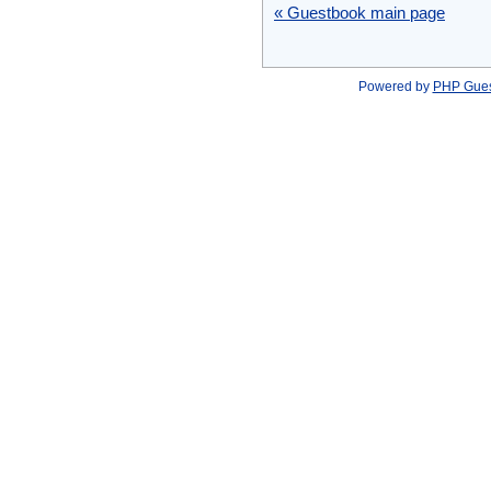
« Guestbook main page
Powered by
PHP Gue