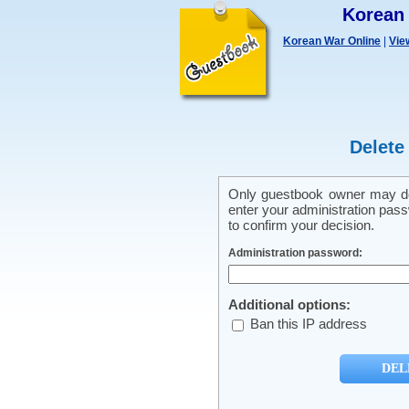
Korean
Korean War Online
|
Vie
Delete
Only guestbook owner may del
enter your administration pass
to confirm your decision.
Administration password:
Additional options:
Ban this IP address