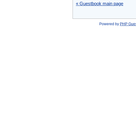
« Guestbook main page
Powered by
PHP Gue