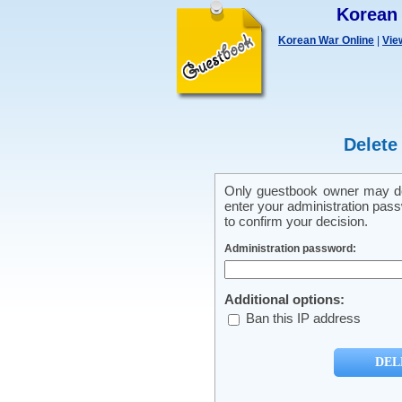
Korean
Korean War Online
|
Vie
Delete
Only guestbook owner may del
enter your administration pass
to confirm your decision.
Administration password:
Additional options:
Ban this IP address