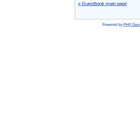
« Guestbook main page
Powered by
PHP Gue