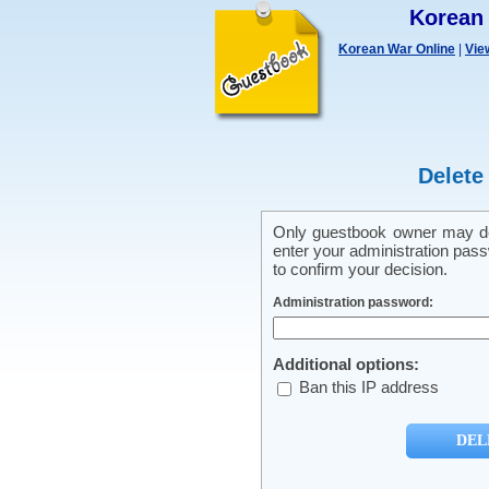
Korean
Korean War Online
|
Vie
Delete
Only guestbook owner may del
enter your administration pass
to confirm your decision.
Administration password:
Additional options:
Ban this IP address