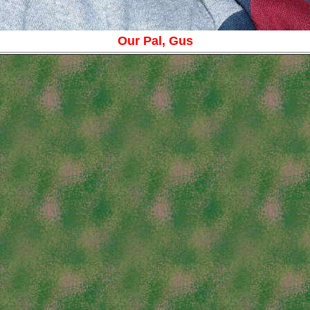
Our Pal, Gus